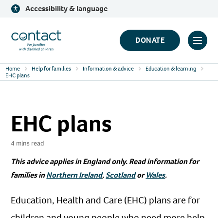
Skip
Accessibility & language
to
content
Contact
DONATE
Click
Logo
to
Home
Help for families
Information & advice
Education & learning
toggl
EHC plans
prima
navig
EHC plans
menu
4 mins read
This advice applies in England only. Read information for
families in
Northern Ireland
,
Scotland
or
Wales
.
Education, Health and Care (EHC) plans are for
children and young people who need more help