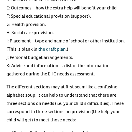
E: Outcomes – how the extra help will benefit your child
F: Special educational provision (support).
G: Health provision.
H: Social care provision.
I: Placement – type and name of school or other institution.
(This is blank in
the draft plan
.)
J: Personal budget arrangements.
K: Advice and information – a list of the information
gathered during the EHC needs assessment.
The different sections may at first seem like a confusing
alphabet soup. It can help to understand that there are
three sections on needs (i.e. your child’s difficulties). These
correspond to three sections on provision (the help your
child will get) to meet those needs: