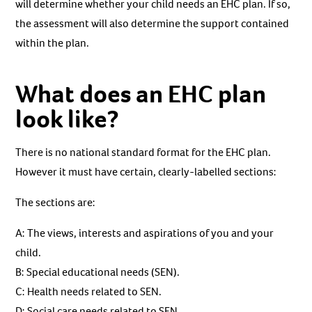
will determine whether your child needs an EHC plan. If so,
the assessment will also determine the support contained
within the plan.
What does an EHC plan
look like?
There is no national standard format for the EHC plan.
However it must have certain, clearly-labelled sections:
The sections are:
A: The views, interests and aspirations of you and your
child.
B: Special educational needs (SEN).
C: Health needs related to SEN.
D: Social care needs related to SEN.