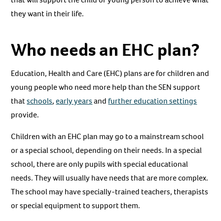
they want in their life.
Who needs an EHC plan?
Education, Health and Care (EHC) plans are for children and
young people who need more help than the SEN support
that
schools
,
early years
and
further education settings
provide.
Children with an EHC plan may go to a mainstream school
or a special school, depending on their needs. In a special
school, there are only pupils with special educational
needs. They will usually have needs that are more complex.
The school may have specially-trained teachers, therapists
or special equipment to support them.