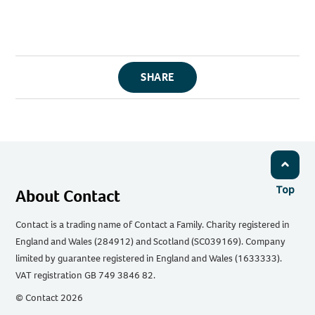
SHARE
Top
About Contact
Contact is a trading name of Contact a Family. Charity registered in
England and Wales (284912) and Scotland (SC039169). Company
limited by guarantee registered in England and Wales (1633333).
VAT registration GB 749 3846 82.
© Contact 2026