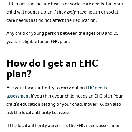
EHC plans can include health or social care needs. But your
child will not get a plan if they
only
have health or social
care needs that do not affect their education.
Any child or young person between the ages of 0 and 25
years is eligible for an EHC plan.
How do I get an EHC
plan?
Ask your local authority to carry out an
EHC needs
assessment
if you think your child needs an EHC plan. Your
child’s education setting or your child, if over 16, can also
ask the local authority to assess.
If the local authority agrees to, the EHC needs assessment