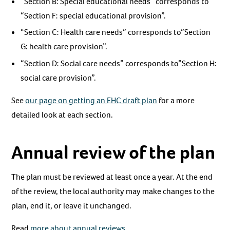
“Section B: Special educational needs” corresponds to
“Section F: special educational provision”.
“Section C: Health care needs” corresponds to”Section
G: health care provision”.
“Section D: Social care needs” corresponds to”Section H:
social care provision”.
See
our page on getting an EHC draft plan
for a more
detailed look at each section.
Annual review of the plan
The plan must be reviewed at least once a year. At the end
of the review, the local authority may make changes to the
plan, end it, or leave it unchanged.
Read
more about annual reviews
.