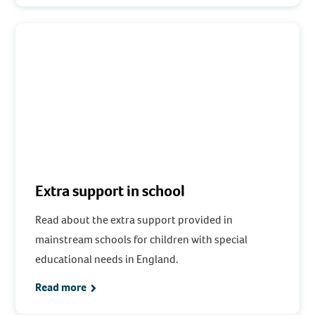
Extra support in school
Read about the extra support provided in
mainstream schools for children with special
educational needs in England.
Read more