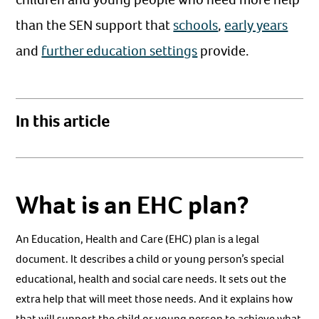
than the SEN support that
schools
,
early years
and
further education settings
provide.
In this article
What is an EHC plan?
An Education, Health and Care (EHC) plan is a legal
document. It describes a child or young person’s special
educational, health and social care needs. It sets out the
extra help that will meet those needs. And it explains how
that will support the child or young person to achieve what