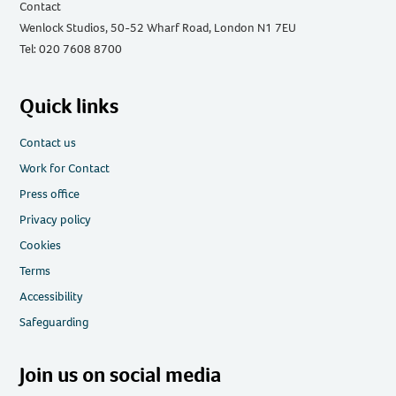
Contact
Wenlock Studios, 50-52 Wharf Road, London N1 7EU
Tel: 020 7608 8700
Quick links
Contact us
Work for Contact
Press office
Privacy policy
Cookies
Terms
Accessibility
Safeguarding
Join us on social media