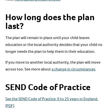
How long does the plan
last?
The plan will remain in place until your child leaves
education or the local authority decides that your child no
longer needs the plan to help them in their education.
If you move to another local authority, the plan will move
across too. See more about
a change in circumstances
.
SEND Code of Practice
See the SEND Code of Practice: 0 to 25 years in England.
[PDF]
.