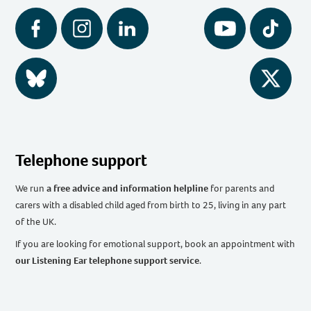
Facebook
Instagram
LinkedIn
YouTube
Tiktok
BlueSky
Twitter
Telephone support
We run
a free advice and information helpline
for parents and
carers with a disabled child aged from birth to 25, living in any part
of the UK
.
If you are looking for emotional support, book an appointment with
our Listening Ear telephone support service
.