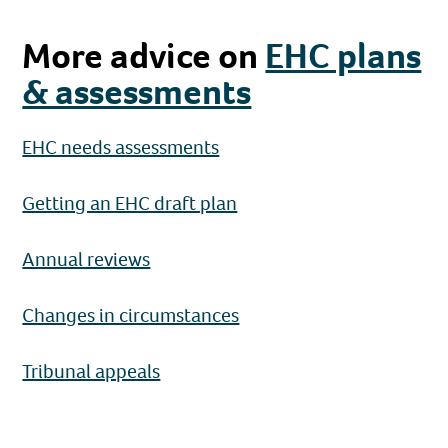
More advice on
EHC plans
& assessments
EHC needs assessments
Getting an EHC draft plan
Annual reviews
Changes in circumstances
Tribunal appeals