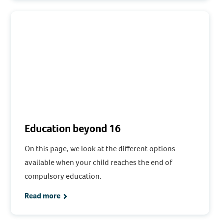
Education beyond 16
On this page, we look at the different options
available when your child reaches the end of
compulsory education.
Read more