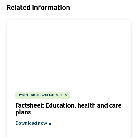
Related information
PARENT GUIDES AND FACTSHEETS
Factsheet: Education, health and care
plans
Download now