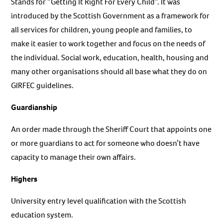
Stands for “Getting It Right For Every Child”. It was
introduced by the Scottish Government as a framework for
all services for children, young people and families, to
make it easier to work together and focus on the needs of
the individual. Social work, education, health, housing and
many other organisations should all base what they do on
GIRFEC guidelines.
Guardianship
An order made through the Sheriff Court that appoints one
or more guardians to act for someone who doesn’t have
capacity to manage their own affairs.
Highers
University entry level qualification with the Scottish
education system.