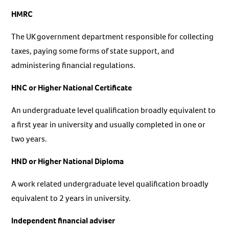
HMRC
The UK government department responsible for collecting
taxes, paying some forms of state support, and
administering financial regulations.
HNC or Higher National Certificate
An undergraduate level qualification broadly equivalent to
a first year in university and usually completed in one or
two years.
HND or Higher National Diploma
A work related undergraduate level qualification broadly
equivalent to 2 years in university.
Independent financial adviser