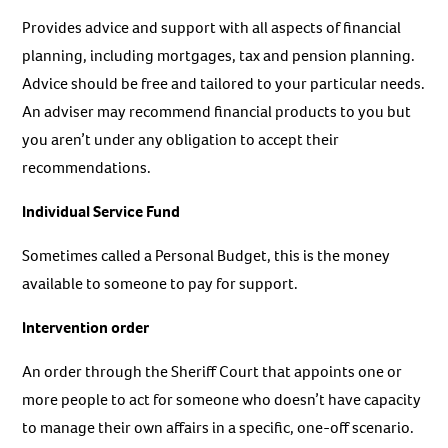
Provides advice and support with all aspects of financial
planning, including mortgages, tax and pension planning.
Advice should be free and tailored to your particular needs.
An adviser may recommend financial products to you but
you aren’t under any obligation to accept their
recommendations.
Individual Service Fund
Sometimes called a Personal Budget, this is the money
available to someone to pay for support.
Intervention order
An order through the Sheriff Court that appoints one or
more people to act for someone who doesn’t have capacity
to manage their own affairs in a specific, one-off scenario.