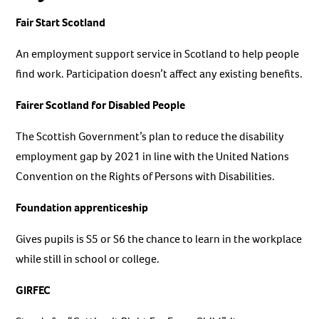
Fair Start Scotland
An employment support service in Scotland to help people
find work. Participation doesn’t affect any existing benefits.
Fairer Scotland for Disabled People
The Scottish Government’s plan to reduce the disability
employment gap by 2021 in line with the United Nations
Convention on the Rights of Persons with Disabilities.
Foundation apprenticeship
Gives pupils is S5 or S6 the chance to learn in the workplace
while still in school or college.
GIRFEC