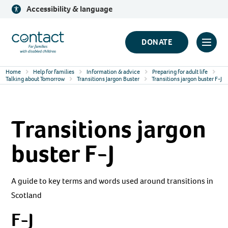
Skip
Accessibility & language
to
content
Contact
DONATE
Click
Logo
to
Home
Help for families
Information & advice
Preparing for adult life
toggl
Talking about Tomorrow
Transitions Jargon Buster
Transitions jargon buster F-J
prima
navig
Transitions jargon
menu
buster F-J
A guide to key terms and words used around transitions in
Scotland
F-J