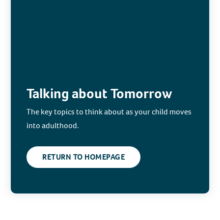
Talking about Tomorrow
The key topics to think about as your child moves
into adulthood.
RETURN TO HOMEPAGE