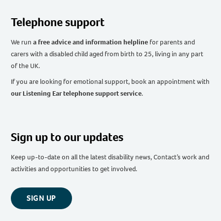
Telephone support
We run
a free advice and information helpline
for parents and
carers with a disabled child aged from birth to 25, living in any part
of the UK
.
If you are looking for emotional support, book an appointment with
our Listening Ear telephone support service
.
Sign up to our updates
Keep up-to-date on all the latest disability news, Contact’s work and
activities and opportunities to get involved.
SIGN UP