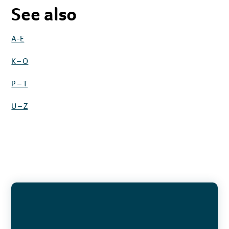
See also
A-E
K – O
P – T
U – Z