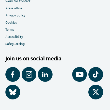
Work for Contact
Press office
Privacy policy
Cookies
Terms
Accessibility
Safeguarding
Join us on social media
Facebook
Instagram
LinkedIn
YouTube
Tiktok
BlueSky
Twitter