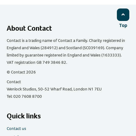
Top
About Contact
Contact is a trading name of Contact a Family. Charity registered in
England and Wales (284912) and Scotland (SC039169). Company
limited by guarantee registered in England and Wales (1633333).
VAT registration GB 749 3846 82.
© Contact 2026
Contact
Wenlock Studios, 50-52 Wharf Road, London N1 7EU
Tel: 020 7608 8700
Quick links
Contact us