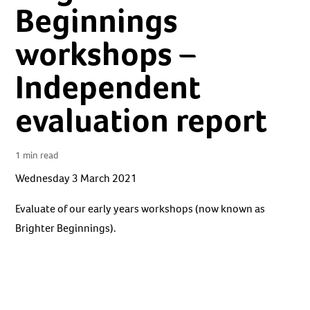
Beginnings
workshops –
Independent
evaluation report
1 min read
Wednesday 3 March 2021
Evaluate of our early years workshops (now known as
Brighter Beginnings).