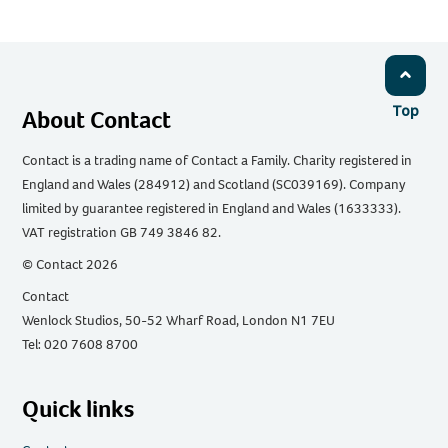
Top
About Contact
Contact is a trading name of Contact a Family. Charity registered in
England and Wales (284912) and Scotland (SC039169). Company
limited by guarantee registered in England and Wales (1633333).
VAT registration GB 749 3846 82.
© Contact 2026
Contact
Wenlock Studios, 50-52 Wharf Road, London N1 7EU
Tel: 020 7608 8700
Quick links