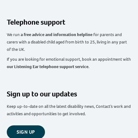
Telephone support
We run
a free advice and information helpline
for parents and
carers with a disabled child aged from birth to 25, living in any part
of the UK
.
If you are looking for emotional support, book an appointment with
our Listening Ear telephone support service
.
Sign up to our updates
Keep up-to-date on all the latest disability news, Contact’s work and
activities and opportunities to get involved.
SIGN UP