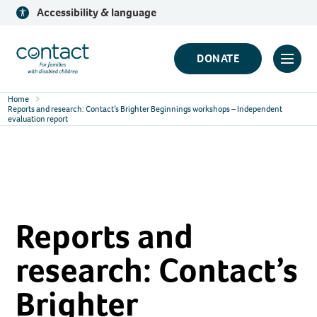
Skip
Accessibility & language
to
content
Contact
DONATE
Click
Logo
to
Home
toggl
Reports and research: Contact’s Brighter Beginnings workshops – Independent
evaluation report
prima
navig
menu
Reports and
research: Contact’s
Brighter