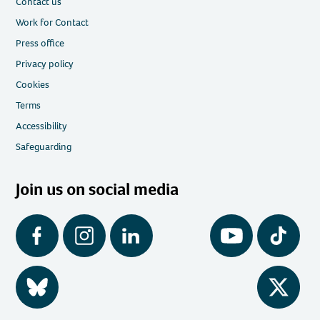
Contact us
Work for Contact
Press office
Privacy policy
Cookies
Terms
Accessibility
Safeguarding
Join us on social media
Facebook
Instagram
LinkedIn
YouTube
Tiktok
BlueSky
Twitter