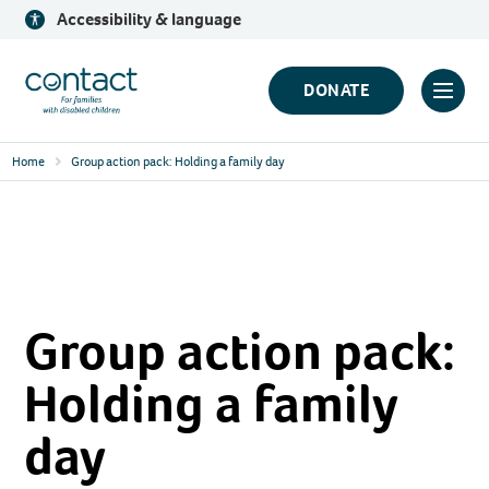
Skip
Accessibility & language
to
content
Contact
DONATE
Click
Logo
to
Home
Group action pack: Holding a family day
toggl
prima
navig
menu
Group action pack:
Holding a family
day