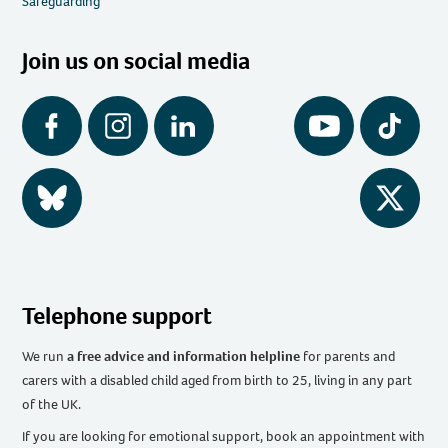
Safeguarding
Join us on social media
Facebook
Instagram
LinkedIn
YouTube
Tiktok
BlueSky
Twitter
Telephone support
We run
a free advice and information helpline
for parents and
carers with a disabled child aged from birth to 25, living in any part
of the UK
.
If you are looking for emotional support, book an appointment with