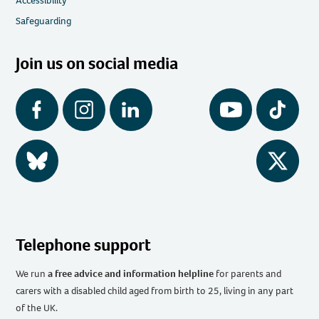
Accessibility
Safeguarding
Join us on social media
Facebook
Instagram
LinkedIn
YouTube
Tiktok
BlueSky
Twitter
Telephone support
We run
a free advice and information helpline
for parents and
carers with a disabled child aged from birth to 25, living in any part
of the UK
.