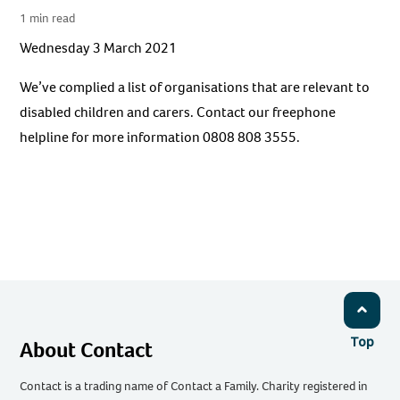
1 min read
Wednesday 3 March 2021
We’ve complied a list of organisations that are relevant to
disabled children and carers. Contact our freephone
helpline for more information 0808 808 3555.
Top
About Contact
Contact is a trading name of Contact a Family. Charity registered in