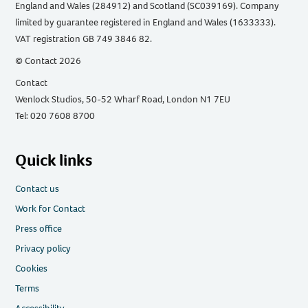
England and Wales (284912) and Scotland (SC039169). Company
limited by guarantee registered in England and Wales (1633333).
VAT registration GB 749 3846 82.
© Contact 2026
Contact
Wenlock Studios, 50-52 Wharf Road, London N1 7EU
Tel: 020 7608 8700
Quick links
Contact us
Work for Contact
Press office
Privacy policy
Cookies
Terms