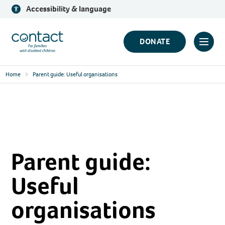
Skip
Accessibility & language
to
content
Contact
DONATE
Click
Logo
to
Home
Parent guide: Useful organisations
toggl
prima
navig
menu
Parent guide:
Useful
organisations