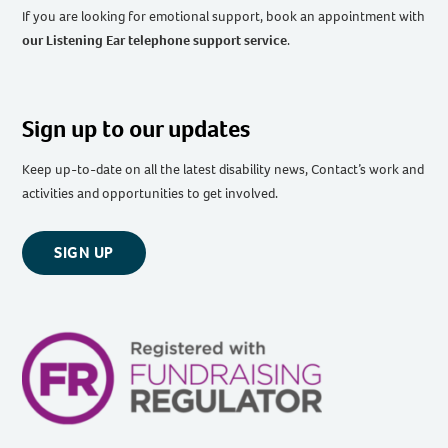
If you are looking for emotional support, book an appointment with
our Listening Ear telephone support service
.
Sign up to our updates
Keep up-to-date on all the latest disability news, Contact’s work and
activities and opportunities to get involved.
SIGN UP