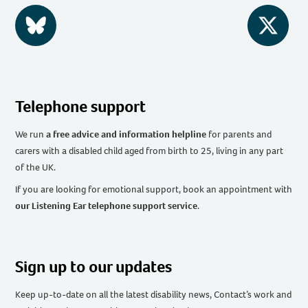
BlueSky
Twitter
Telephone support
We run
a free advice and information helpline
for parents and
carers with a disabled child aged from birth to 25, living in any part
of the UK
.
If you are looking for emotional support, book an appointment with
our Listening Ear telephone support service
.
Sign up to our updates
Keep up-to-date on all the latest disability news, Contact’s work and