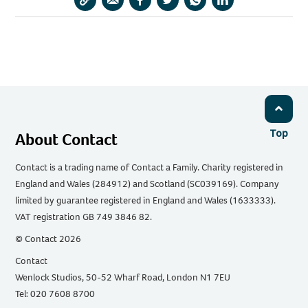
Copy
Share
Share
Share
Share
Share
URL
via
via
via
via
via
Email
Facebook
Twitter
WhatsApp
LinkedIn
Top
About Contact
Contact is a trading name of Contact a Family. Charity registered in
England and Wales (284912) and Scotland (SC039169). Company
limited by guarantee registered in England and Wales (1633333).
VAT registration GB 749 3846 82.
© Contact 2026
Contact
Wenlock Studios, 50-52 Wharf Road, London N1 7EU
Tel: 020 7608 8700