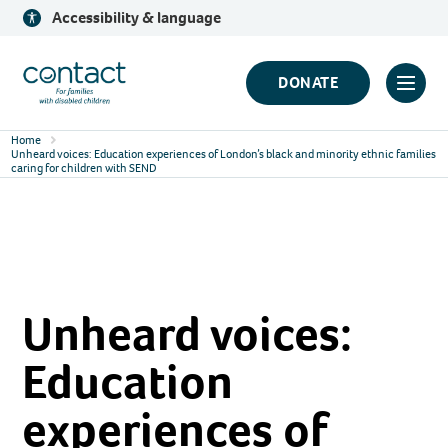
Skip
Accessibility & language
to
content
Contact
DONATE
Click
Logo
to
Home
toggl
Unheard voices: Education experiences of London’s black and minority ethnic families
caring for children with SEND
prima
navig
menu
Unheard voices:
Education
experiences of