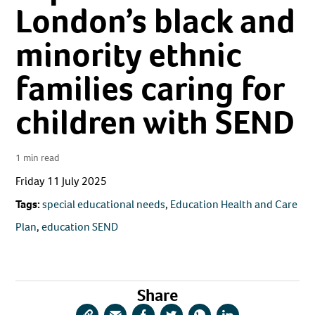
London’s black and
minority ethnic
families caring for
children with SEND
1 min read
Friday 11 July 2025
Tags:
special educational needs
,
Education Health and Care
Plan
,
education SEND
Share