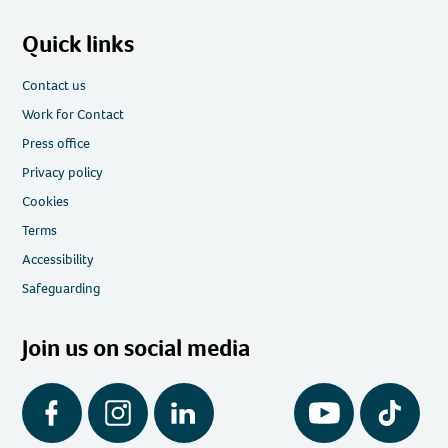
Quick links
Contact us
Work for Contact
Press office
Privacy policy
Cookies
Terms
Accessibility
Safeguarding
Join us on social media
Facebook
Instagram
LinkedIn
YouTube
Tiktok