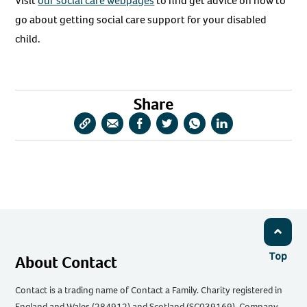
Visit
our social care webpages
to find get advice on how to
go about getting social care support for your disabled
child.
Share
Copy
Share
Share
Share
Share
Share
URL
via
via
via
via
via
Email
Facebook
Twitter
WhatsApp
LinkedIn
Top
About Contact
Contact is a trading name of Contact a Family. Charity registered in
England and Wales (284912) and Scotland (SC039169). Company