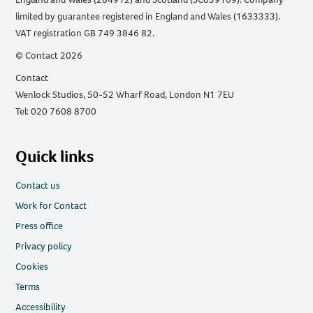
limited by guarantee registered in England and Wales (1633333).
VAT registration GB 749 3846 82.
© Contact 2026
Contact
Wenlock Studios, 50-52 Wharf Road, London N1 7EU
Tel: 020 7608 8700
Quick links
Contact us
Work for Contact
Press office
Privacy policy
Cookies
Terms
Accessibility