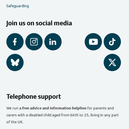
Safeguarding
Join us on social media
Facebook
Instagram
LinkedIn
YouTube
Tiktok
BlueSky
Twitter
Telephone support
We run
a free advice and information helpline
for parents and
carers with a disabled child aged from birth to 25, living in any part
of the UK
.