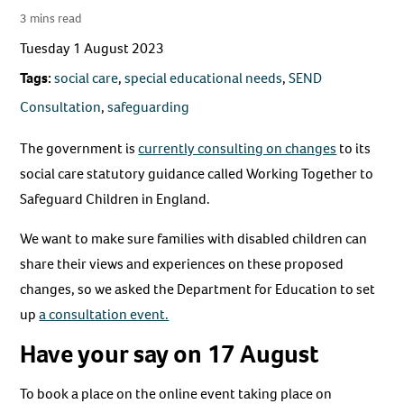
3 mins read
Tuesday 1 August 2023
Tags:
social care
,
special educational needs
,
SEND
Consultation
,
safeguarding
The government is
currently consulting on changes
to its
social care statutory guidance called Working Together to
Safeguard Children in England.
We want to make sure families with disabled children can
share their views and experiences on these proposed
changes, so we asked the Department for Education to set
up
a consultation event.
Have your say on 17 August
To book a place on the online event taking place on