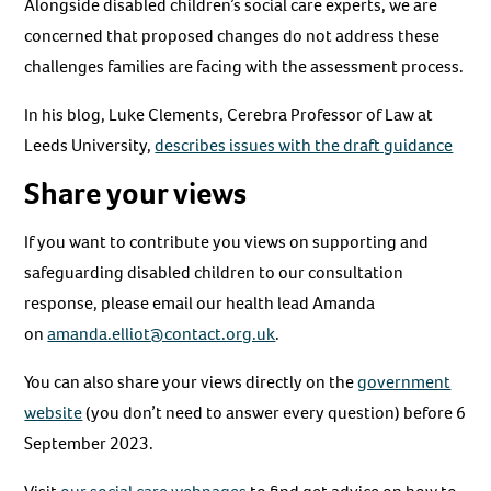
Alongside disabled children’s social care experts, we are
concerned that proposed changes do not address these
challenges families are facing with the assessment process.
In his blog, Luke Clements, Cerebra Professor of Law at
Leeds University,
describes issues with the draft guidance
Share your views
If you want to contribute you views on supporting and
safeguarding disabled children to our consultation
response, please email our health lead Amanda
on
amanda.elliot@contact.org.uk
.
You can also share your views directly on the
government
website
(you don’t need to answer every question) before 6
September 2023.