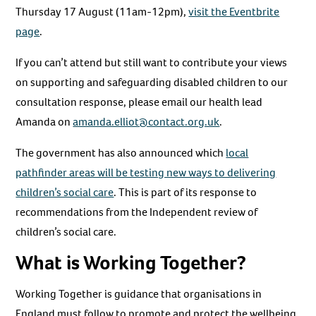
Thursday 17 August (11am-12pm),
visit the Eventbrite
page
.
If you can’t attend but still want to contribute your views
on supporting and safeguarding disabled children to our
consultation response, please email our health lead
Amanda on
amanda.elliot@contact.org.uk
.
The government has also announced which
local
pathfinder areas will be testing new ways to delivering
children’s social care
. This is part of its response to
recommendations from the Independent review of
children’s social care.
What is Working Together?
Working Together is guidance that organisations in
England must follow to promote and protect the wellbeing