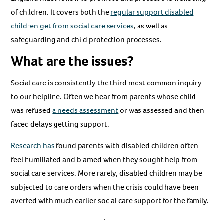
of children. It covers both the
regular support disabled
children get from social care services
, as well as
safeguarding and child protection processes.
What are the issues?
Social care is consistently the third most common inquiry
to our helpline. Often we hear from parents whose child
was refused
a needs assessment
or was assessed and then
faced delays getting support.
Research has
found parents with disabled children often
feel humiliated and blamed when they sought help from
social care services. More rarely, disabled children may be
subjected to care orders when the crisis could have been
averted with much earlier social care support for the family.