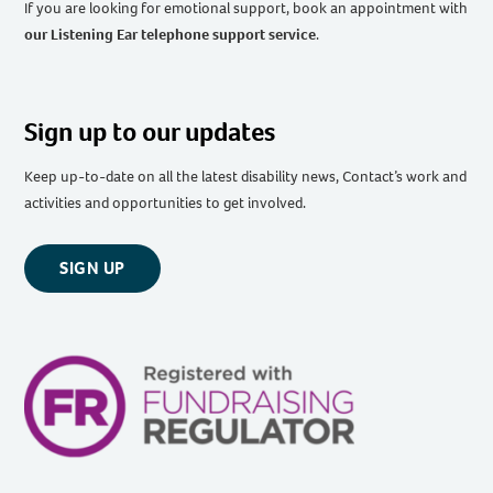
If you are looking for emotional support, book an appointment with
our Listening Ear telephone support service
.
Sign up to our updates
Keep up-to-date on all the latest disability news, Contact’s work and
activities and opportunities to get involved.
SIGN UP