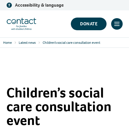
Skip
Accessibility & language
to
content
Contact
DONATE
Click
Logo
to
Home
Latest news
Children’s social care consultation event
toggl
prima
navig
menu
Children’s social
care consultation
event