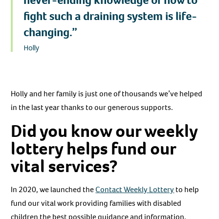
never-ending knowledge of how to
fight such a draining system is life-
changing.”
Holly
Holly and her family is just one of thousands we’ve helped
in the last year thanks to our generous supports.
Did you know our weekly
lottery helps fund our
vital services?
In 2020, we launched the
Contact Weekly Lottery
to help
fund our vital work providing families with disabled
children the best possible guidance and information.