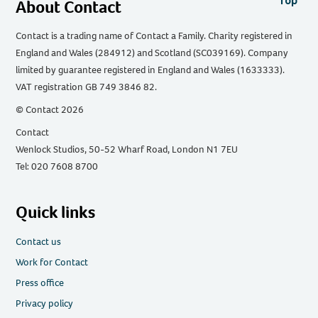
Top
About Contact
Contact is a trading name of Contact a Family. Charity registered in
England and Wales (284912) and Scotland (SC039169). Company
limited by guarantee registered in England and Wales (1633333).
VAT registration GB 749 3846 82.
© Contact 2026
Contact
Wenlock Studios, 50-52 Wharf Road, London N1 7EU
Tel: 020 7608 8700
Quick links
Contact us
Work for Contact
Press office
Privacy policy