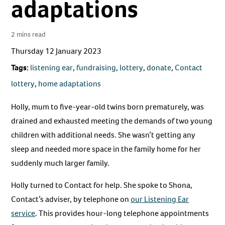
adaptations
2 mins read
Thursday 12 January 2023
Tags:
listening ear
,
fundraising
,
lottery
,
donate
,
Contact
lottery
,
home adaptations
Holly, mum to five-year-old twins born prematurely, was
drained and exhausted meeting the demands of two young
children with additional needs. She wasn’t getting any
sleep and needed more space in the family home for her
suddenly much larger family.
Holly turned to Contact for help. She spoke to Shona,
Contact’s adviser, by telephone on
our Listening Ear
service
. This provides hour-long telephone appointments