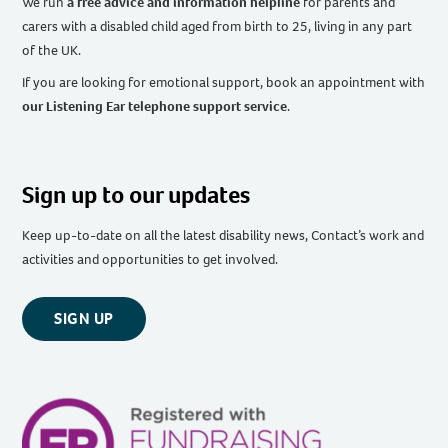
We run
a free advice and information helpline
for parents and
carers with a disabled child aged from birth to 25, living in any part
of the UK
.
If you are looking for emotional support, book an appointment with
our Listening Ear telephone support service
.
Sign up to our updates
Keep up-to-date on all the latest disability news, Contact’s work and
activities and opportunities to get involved.
SIGN UP