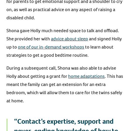
for parents to get emotional support and a shoulder to cry
on, as well as practical advice on any aspect of raising a
disabled child.
Shona gave Holly much needed space to talk and offload.
She provided her with
advice about sleep
and signed Holly
up to
one of our in-demand workshops
to learn about
strategies to get a good bedtime routine.
During a subsequent call, Shona was also able to advise
Holly about getting a grant for
home adaptations
. This has
meant the family can get an extension for an extra
bedroom, which will allow them to care for the twins safely
at home.
“Contact’s expertise, support and