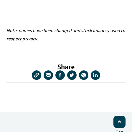
Note: names have been changed and stock imagery used to
respect privacy.
Share
Copy
Share
Share
Share
Share
Share
URL
via
via
via
via
via
Email
Facebook
Twitter
WhatsApp
LinkedIn