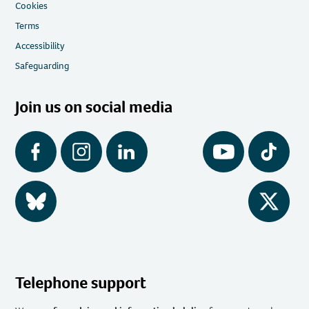
Cookies
Terms
Accessibility
Safeguarding
Join us on social media
Facebook
Instagram
LinkedIn
YouTube
Tiktok
BlueSky
Twitter
Telephone support