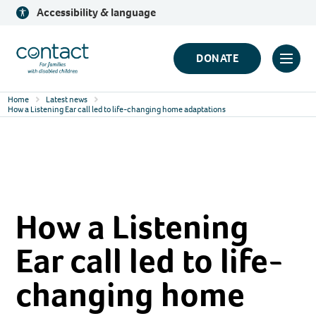
Skip
Accessibility & language
to
content
Contact
DONATE
Click
Logo
to
Home
Latest news
toggl
How a Listening Ear call led to life-changing home adaptations
prima
navig
menu
How a Listening
Ear call led to life-
changing home