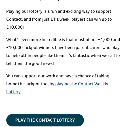
Playing our lottery is a fun and exciting way to support
Contact, and from just £1 a week, players can win up to
£10,000!
What’s even more incredible is that most of our £1,000 and
£10,000 jackpot winners have been parent carers who play
to help other people like them. It’s fantastic when we call to
tell them the good news!
You can support our work and have a chance of taking
home the jackpot too,
by playing the Contact Weekly
Lottery
.
PLAY THE CONTACT LOTTERY