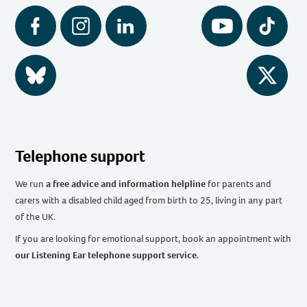
Facebook
Instagram
LinkedIn
YouTube
Tiktok
BlueSky
Twitter
Telephone support
We run
a free advice and information helpline
for parents and
carers with a disabled child aged from birth to 25, living in any part
of the UK
.
If you are looking for emotional support, book an appointment with
our Listening Ear telephone support service
.