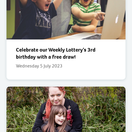
Celebrate our Weekly Lottery’s 3rd
birthday with a free draw!
Wednesday 5 July 2023