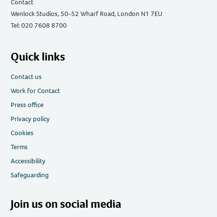
Contact
Wenlock Studios, 50-52 Wharf Road, London N1 7EU
Tel: 020 7608 8700
Quick links
Contact us
Work for Contact
Press office
Privacy policy
Cookies
Terms
Accessibility
Safeguarding
Join us on social media