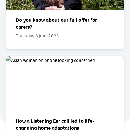
Do you know about our full offer for
carers?
Thursday 8 June 2023
How a Listening Ear call led to life-
changing home adaptations