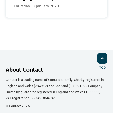
Thursday 12 January 2023
Top
About Contact
Contact is a trading name of Contact a Family. Charity registered in
England and Wales (284912) and Scotland (SC039169). Company
limited by guarantee registered in England and Wales (1633333).
VAT registration GB 749 3846 82.
© Contact 2026