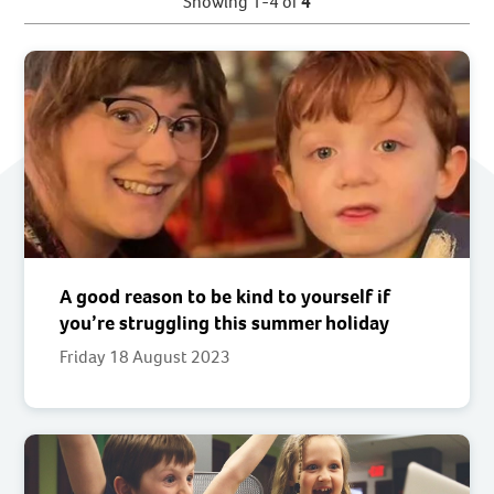
Showing 1-4 of
4
A good reason to be kind to yourself if
you’re struggling this summer holiday
Friday 18 August 2023