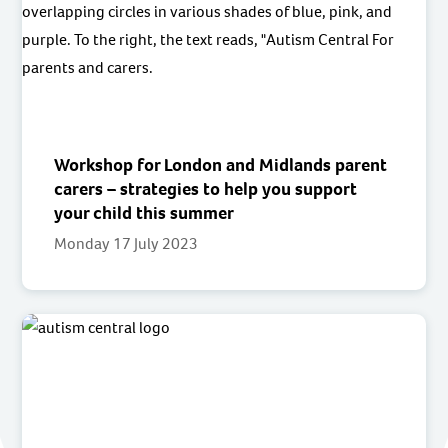
Workshop for London and Midlands parent
carers – strategies to help you support
your child this summer
Monday 17 July 2023