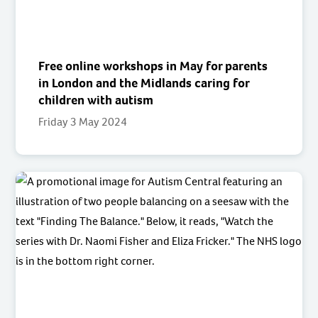
Free online workshops in May for parents
in London and the Midlands caring for
children with autism
Friday 3 May 2024