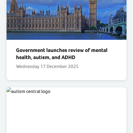
Government launches review of mental
health, autism, and ADHD
Wednesday 17 December 2025