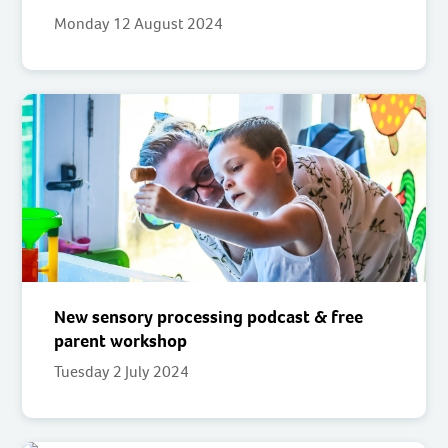
Monday 12 August 2024
New sensory processing podcast & free
parent workshop
Tuesday 2 July 2024