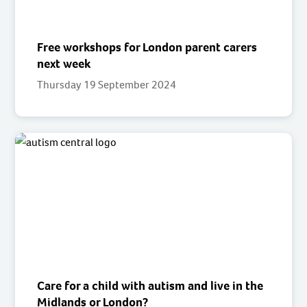
Free workshops for London parent carers
next week
Thursday 19 September 2024
Care for a child with autism and live in the
Midlands or London?