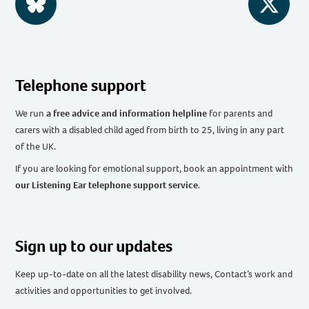
BlueSky
Twitter
Telephone support
We run
a free advice and information helpline
for parents and
carers with a disabled child aged from birth to 25, living in any part
of the UK
.
If you are looking for emotional support, book an appointment with
our Listening Ear telephone support service
.
Sign up to our updates
Keep up-to-date on all the latest disability news, Contact’s work and
activities and opportunities to get involved.