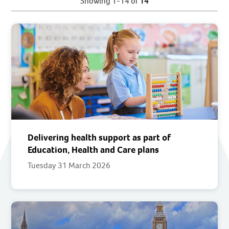
Showing 1-14 of
14
Delivering health support as part of
Education, Health and Care plans
Tuesday 31 March 2026