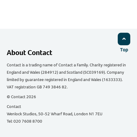
Top
About Contact
Contact is a trading name of Contact a Family. Charity registered in
England and Wales (284912) and Scotland (SC039169). Company
limited by guarantee registered in England and Wales (1633333).
VAT registration GB 749 3846 82.
© Contact 2026
Contact
Wenlock Studios, 50-52 Wharf Road, London N1 7EU
Tel: 020 7608 8700