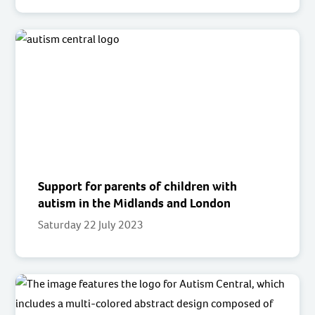
Support for parents of children with
autism in the Midlands and London
Saturday 22 July 2023