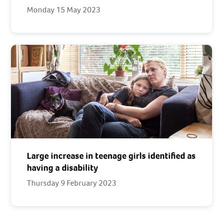
Monday 15 May 2023
Large increase in teenage girls identified as
having a disability
Thursday 9 February 2023