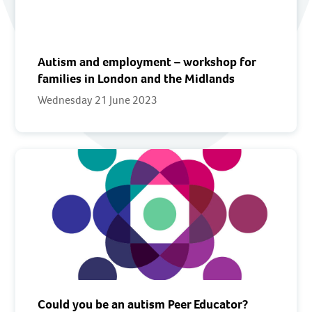
Autism and employment – workshop for
families in London and the Midlands
Wednesday 21 June 2023
Could you be an autism Peer Educator?