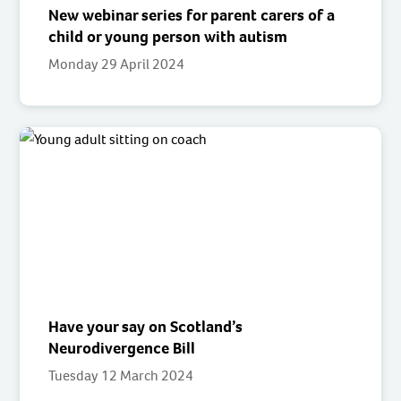
New webinar series for parent carers of a
child or young person with autism
Monday 29 April 2024
Have your say on Scotland’s
Neurodivergence Bill
Tuesday 12 March 2024