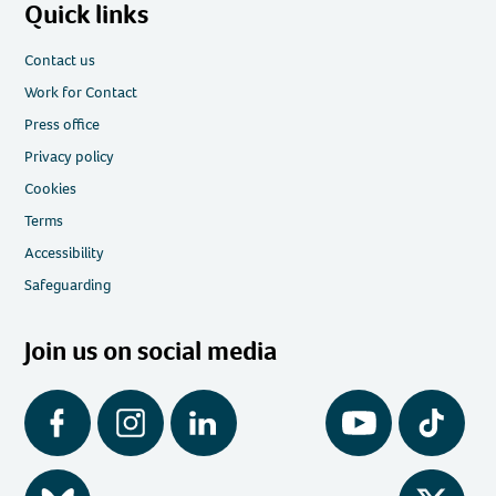
Quick links
Contact us
Work for Contact
Press office
Privacy policy
Cookies
Terms
Accessibility
Safeguarding
Join us on social media
Facebook
Instagram
LinkedIn
YouTube
Tiktok