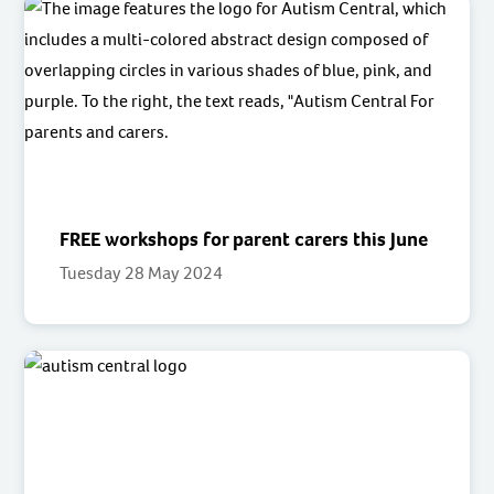
FREE workshops for parent carers this June
Tuesday 28 May 2024