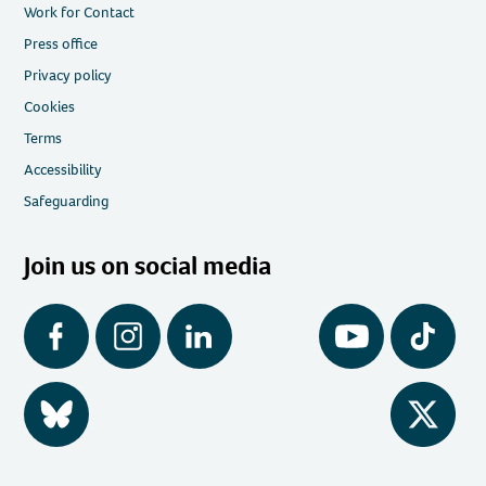
Work for Contact
Press office
Privacy policy
Cookies
Terms
Accessibility
Safeguarding
Join us on social media
Facebook
Instagram
LinkedIn
YouTube
Tiktok
BlueSky
Twitter