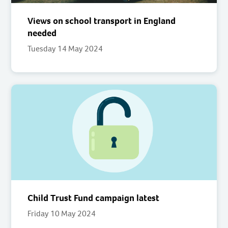
Views on school transport in England
needed
Tuesday 14 May 2024
Child Trust Fund campaign latest
Friday 10 May 2024