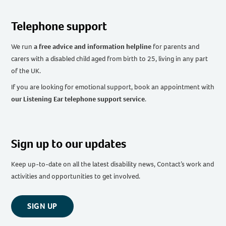
Telephone support
We run
a free advice and information helpline
for parents and
carers with a disabled child aged from birth to 25, living in any part
of the UK
.
If you are looking for emotional support, book an appointment with
our Listening Ear telephone support service
.
Sign up to our updates
Keep up-to-date on all the latest disability news, Contact’s work and
activities and opportunities to get involved.
SIGN UP