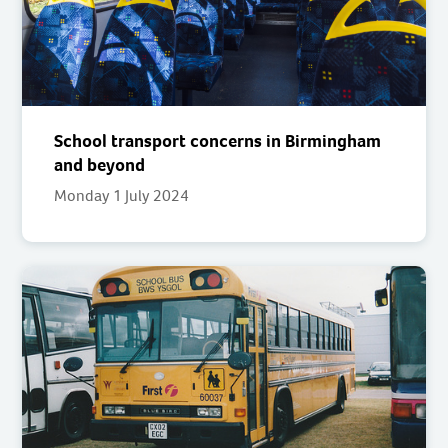
School transport concerns in Birmingham
and beyond
Monday 1 July 2024