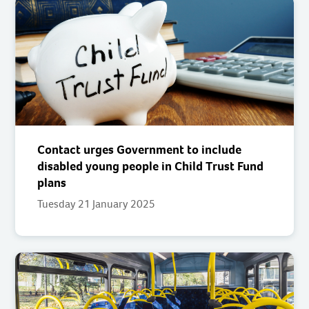
Contact urges Government to include
disabled young people in Child Trust Fund
plans
Tuesday 21 January 2025