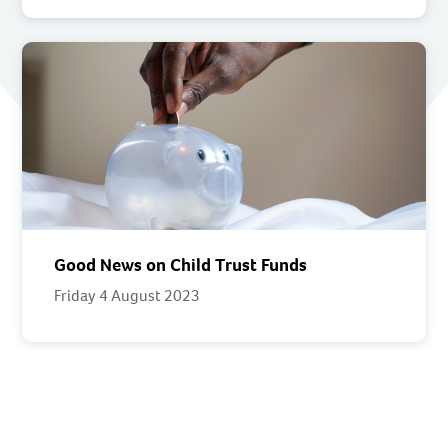
Good News on Child Trust Funds
Friday 4 August 2023