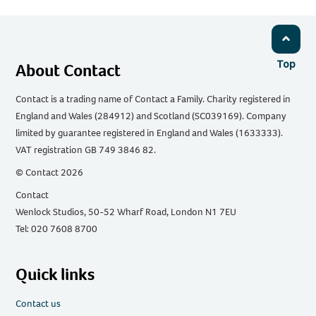
Top
About Contact
Contact is a trading name of Contact a Family. Charity registered in
England and Wales (284912) and Scotland (SC039169). Company
limited by guarantee registered in England and Wales (1633333).
VAT registration GB 749 3846 82.
© Contact 2026
Contact
Wenlock Studios, 50-52 Wharf Road, London N1 7EU
Tel: 020 7608 8700
Quick links
Contact us