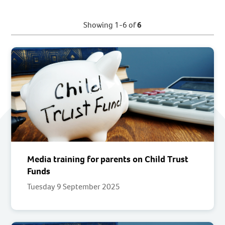
Showing 1-6 of
6
Media training for parents on Child Trust
Funds
Tuesday 9 September 2025