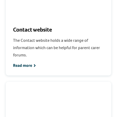
Contact website
The Contact website holds a wide range of
information which can be helpful for parent carer
forums.
Read more