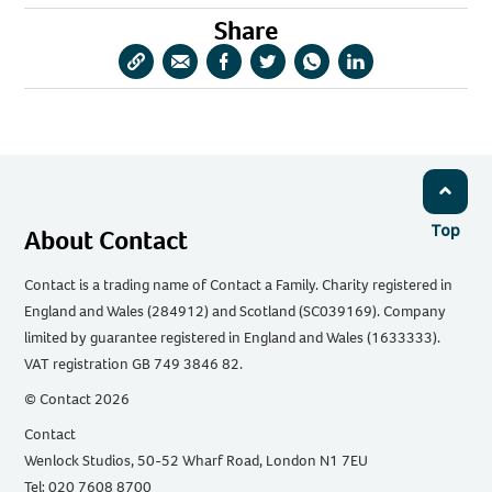
Share
Copy
Share
Share
Share
Share
Share
URL
via
via
via
via
via
Email
Facebook
Twitter
WhatsApp
LinkedIn
Top
About Contact
Contact is a trading name of Contact a Family. Charity registered in
England and Wales (284912) and Scotland (SC039169). Company
limited by guarantee registered in England and Wales (1633333).
VAT registration GB 749 3846 82.
© Contact 2026
Contact
Wenlock Studios, 50-52 Wharf Road, London N1 7EU
Tel: 020 7608 8700