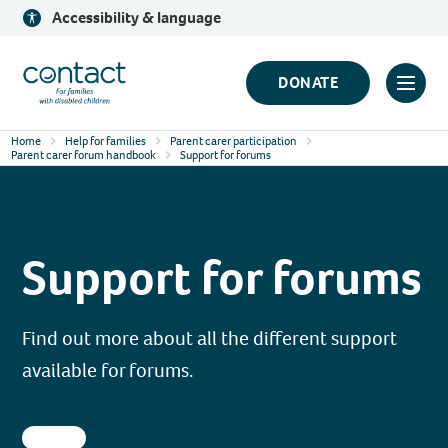
Skip
Accessibility & language
to
content
Contact
DONATE
Click
Logo
to
Home
Help for families
Parent carer participation
toggl
Parent carer forum handbook
Support for forums
prima
navig
menu
Support for forums
Find out more about all the different support
available for forums.