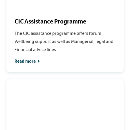
CIC Assistance Programme
The CIC assistance programme offers forum
Wellbeing support as well as Managerial, legal and
Financial advice lines
Read more