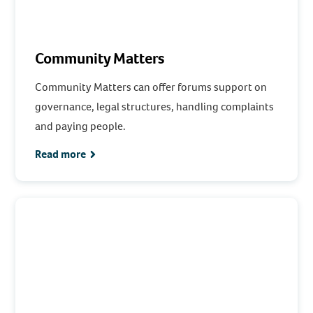
Community Matters
Community Matters can offer forums support on
governance, legal structures, handling complaints
and paying people.
Read more