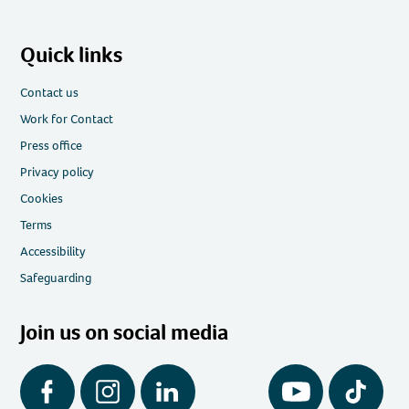
Quick links
Contact us
Work for Contact
Press office
Privacy policy
Cookies
Terms
Accessibility
Safeguarding
Join us on social media
Facebook
Instagram
LinkedIn
YouTube
Tiktok