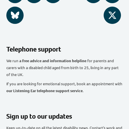
BlueSky
Twitter
Telephone support
We run
a free advice and information helpline
for parents and
carers with a disabled child aged from birth to 25, living in any part
of the UK
.
If you are looking for emotional support, book an appointment with
our Listening Ear telephone support service
.
Sign up to our updates
Keep up-to-date on all the latest disability news, Contact’s work and