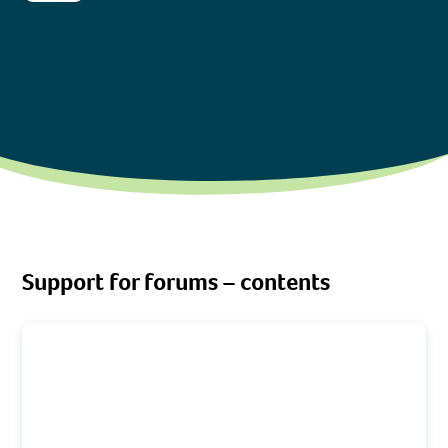
Support for forums – contents