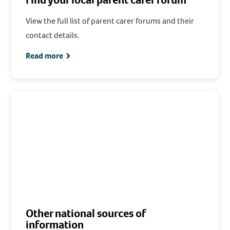
View the full list of parent carer forums and their
contact details.
Read more
Other national sources of
information