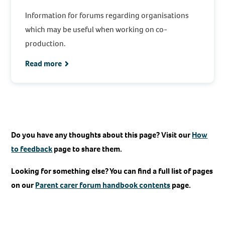
Information for forums regarding organisations
which may be useful when working on co-
production.
Read more
Do you have any thoughts about this page? Visit our
How
to feedback
page to share them.
Looking for something else? You can find a full list of pages
on our
Parent carer forum handbook contents
page.