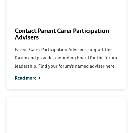
Contact Parent Carer Participation
Advisers
Parent Carer Participation Adviser's support the
forum and provide a sounding board for the forum
leadership. Find your forum's named adviser here.
Read more