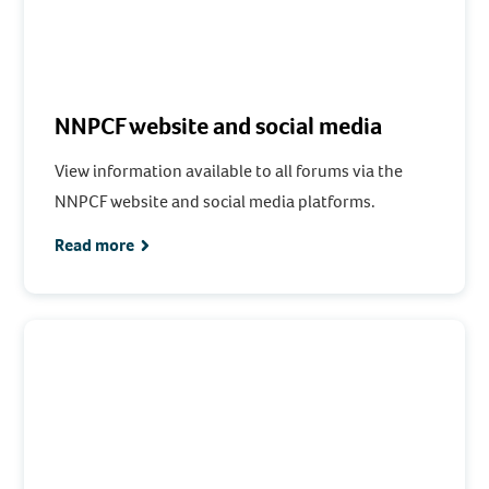
NNPCF website and social media
View information available to all forums via the
NNPCF website and social media platforms.
Read more