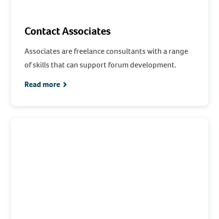
Contact Associates
Associates are freelance consultants with a range
of skills that can support forum development.
Read more