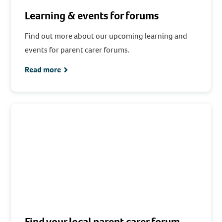
Learning & events for forums
Find out more about our upcoming learning and
events for parent carer forums.
Read more
Find your local parent carer forum