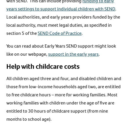
with SEND. This can include providing
funding to early
years settings to support individual children with SEND
.
Local authorities, and early years providers funded by the
local authority, must meet legal duties, as specified in
section 5 of the
SEND Code of Practice
.
You can read about Early Years SEND support might look
like on our webpage,
support in the early years
.
Help with childcare costs
All children aged three and four, and disabled children and
those from low-income households aged two, are entitled
to free childcare hours – more for working families. Most
working families with children under the age of five are
entitled to 30 hours of childcare support (from nine
months to school age).