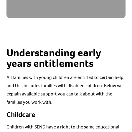
Understanding early
years entitlements
All families with young children are entitled to certain help,
and this includes families with disabled children. Below we
explain available support you can talk about with the
families you work with.
Childcare
Children with SEND have a right to the same educational