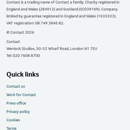
Contact is a trading name of Contact a Family. Charity registered in
England and Wales (284912) and Scotland (SC039169). Company
limited by guarantee registered in England and Wales (1633333).
VAT registration GB 749 3846 82.
© Contact 2026
Contact
Wenlock Studios, 50-52 Wharf Road, London N1 7EU
Tel: 020 7608 8700
Quick links
Contact us
Work for Contact
Press office
Privacy policy
Cookies
Terms