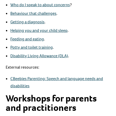
Who do I speak to about concerns
?
Behaviour that challenges
.
Getting a diagnosis
.
Helping you and your child sleep
.
Feeding and eating
.
Potty and toilet training
.
Disability Living Allowance (DLA)
.
External resources:
CBeebies Parenting: Speech and language needs and
disabilities
Workshops for parents
and practitioners