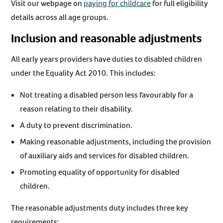
Visit our webpage on
paying for childcare
for full eligibility
details across all age groups.
Inclusion and reasonable adjustments
All early years providers have duties to disabled children
under the Equality Act 2010. This includes:
Not treating a disabled person less favourably for a
reason relating to their disability.
A duty to prevent discrimination.
Making reasonable adjustments, including the provision
of auxiliary aids and services for disabled children.
Promoting equality of opportunity for disabled
children.
The reasonable adjustments duty includes three key
requirements: