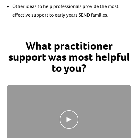
Other ideas to help professionals provide the most
effective support to early years SEND families.
What practitioner
support was most helpful
to you?