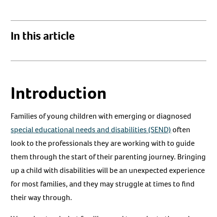
In this article
Introduction
Families of young children with emerging or diagnosed
special educational needs and disabilities (SEND)
often
look to the professionals they are working with to guide
them through the start of their parenting journey. Bringing
up a child with disabilities will be an unexpected experience
for most families, and they may struggle at times to find
their way through.