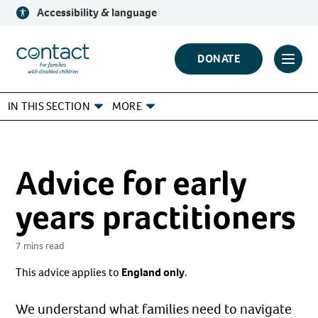
Skip
Accessibility & language
to
content
Contact
DONATE
Click
Logo
to
IN THIS SECTION
MORE
toggl
prima
navig
menu
Advice for early
years practitioners
7 mins read
This advice applies to
England only
.
We understand what families need to navigate