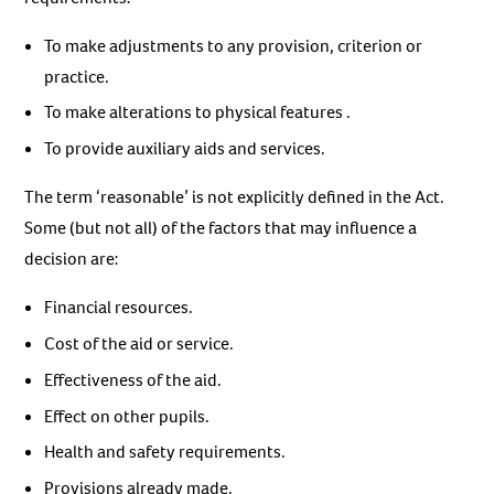
To make adjustments to any provision, criterion or
practice.
To make alterations to physical features .
To provide auxiliary aids and services.
The term ‘reasonable’ is not explicitly defined in the Act.
Some (but not all) of the factors that may influence a
decision are:
Financial resources.
Cost of the aid or service.
Effectiveness of the aid.
Effect on other pupils.
Health and safety requirements.
Provisions already made.