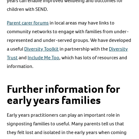
years can enable improved wellbeing and outcomes for
children with SEND.
Parent carer forums
in local areas may have links to
community networks to engage with families from under-
represented and under-served groups. We have developed
a useful
Diversity Toolkit
in partnership with the
Diversity
Trust
and
Include Me Too
, which has lots of resources and
information.
Further information for
early years families
Early years practitioners can play an important role in
signposting families to useful. Many parents tell us that
they felt lost and isolated in the early years when coming