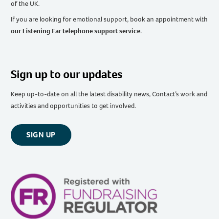
of the UK
.
If you are looking for emotional support, book an appointment with
our Listening Ear telephone support service
.
Sign up to our updates
Keep up-to-date on all the latest disability news, Contact’s work and
activities and opportunities to get involved.
SIGN UP