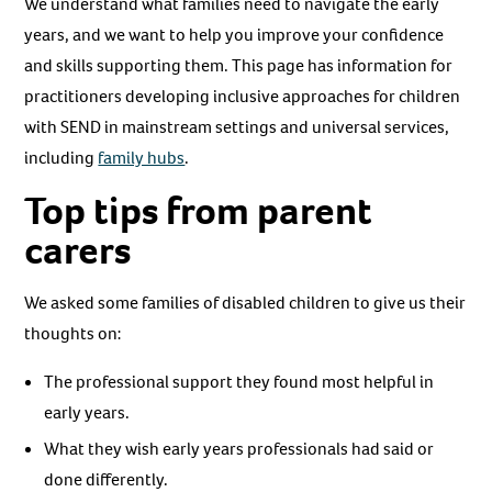
We understand what families need to navigate the early
years, and we want to help you improve your confidence
and skills supporting them. This page has information for
practitioners developing inclusive approaches for children
with SEND in mainstream settings and universal services,
including
family hubs
.
Top tips from parent
carers
We asked some families of disabled children to give us their
thoughts on:
The professional support they found most helpful in
early years.
What they wish early years professionals had said or
done differently.