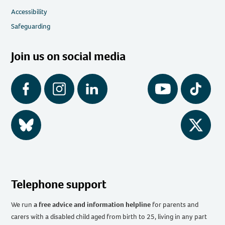
Accessibility
Safeguarding
Join us on social media
Facebook
Instagram
LinkedIn
YouTube
Tiktok
BlueSky
Twitter
Telephone support
We run
a free advice and information helpline
for parents and
carers with a disabled child aged from birth to 25, living in any part