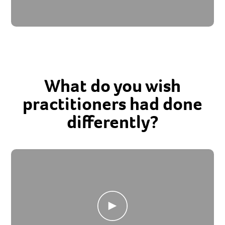
What do you wish
practitioners had done
differently?