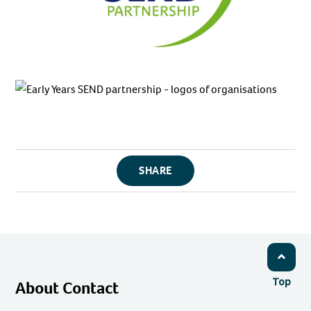
SHARE
Top
About Contact