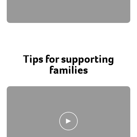
Tips for supporting
families