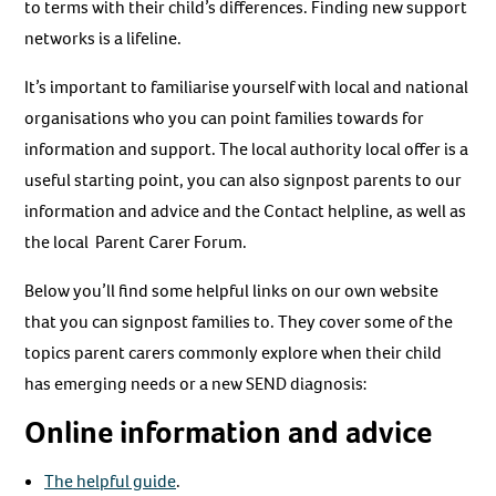
to terms with their child’s differences. Finding new support
networks is a lifeline.
It’s important to familiarise yourself with local and national
organisations who you can point families towards for
information and support. The local authority local offer is a
useful starting point, you can also signpost parents to our
information and advice and the Contact helpline, as well as
the local Parent Carer Forum.
Below you’ll find some helpful links on our own website
that you can signpost families to. They cover some of the
topics parent carers commonly explore when their child
has emerging needs or a new SEND diagnosis:
Online information and advice
The helpful guide
.