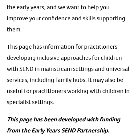
the early years, and we want to help you
improve your confidence and skills supporting
them.
This page has information for practitioners
developing inclusive approaches for children
with SEND in mainstream settings and universal
services, including family hubs. It may also be
useful for practitioners working with children in
specialist settings.
This page has been developed with funding
from the Early Years SEND Partnership
.