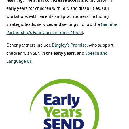
learning. The aim is to increase access and inclusion in
early years for children with SEN and disabilities. Our
workshops with parents and practitioners, including
strategic leads, services and settings, follow the
Genuine
Partnership’s Four Cornerstones Model
.
Other partners include
Dingley’s Promise
, who support
children with SEN in the early years, and
Speech and
Language UK
.