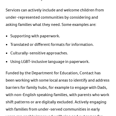
Services can actively include and welcome children from
under-represented communities by considering and
asking families what they need. Some examples are:
Supporting with paperwork.
Translated or different formats for information.
Culturally-sensitive approaches.
Using LGBT-inclusive language in paperwork.
Funded by the Department for Education, Contact has
been working with some local areas to identify and address
barriers for family hubs, for example to engage with Dads,
with non-English speaking families, with parents who work
shift patterns or are digitally excluded. Actively engaging
with families from under-served communities in early