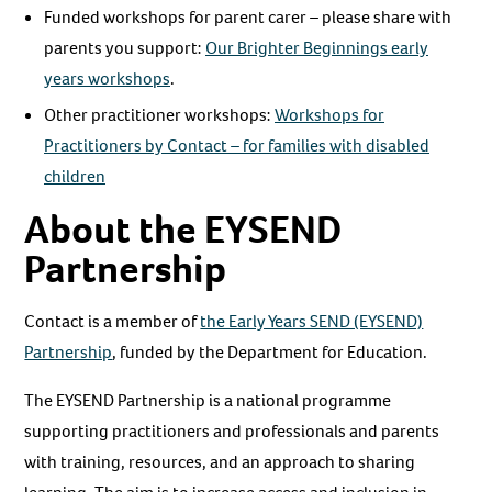
Funded workshops for parent carer – please share with
parents you support:
Our Brighter Beginnings early
years workshops
.
Other practitioner workshops:
Workshops for
Practitioners by Contact – for families with disabled
children
About the EYSEND
Partnership
Contact is a member of
the Early Years SEND (EYSEND)
Partnership
, funded by the Department for Education.
The EYSEND Partnership is a national programme
supporting practitioners and professionals and parents
with training, resources, and an approach to sharing