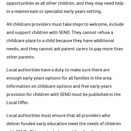
opportunities as all other children, and they may need help
in a mainstream or specialist early years setting.
All childcare providers must take steps to welcome, include
and support children with SEND. They cannot refuse a
childcare place to a child because they have additional
needs, and they cannot ask parent carers to pay more than
other parents.
Local authorities have a duty to make sure there are
enough early years options for all families in the area.
Information on childcare options and free early years
provision for children with SEND must be published in the
Local Offer.
Local authorities must ensure that all providers who
deliver funded early education meet the needs of children