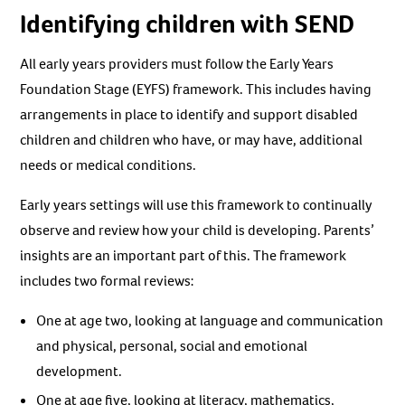
Identifying children with SEND
All early years providers must follow the Early Years
Foundation Stage (EYFS) framework. This includes having
arrangements in place to identify and support disabled
children and children who have, or may have, additional
needs or medical conditions.
Early years settings will use this framework to continually
observe and review how your child is developing. Parents’
insights are an important part of this. The framework
includes two formal reviews:
One at age two, looking at language and communication
and physical, personal, social and emotional
development.
One at age five, looking at literacy, mathematics,