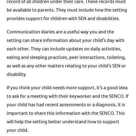
record of all children under their care. These records must
be available to parents. They must include how the setting
provides support for children with SEN and disabilities.
Communication diaries are a useful way you and the
setting can share information about your child’s day with
each other. They can include updates on daily activities,
eating and sleeping practices, peer interactions, toileting,
as well as any other matters relating to your child’s SEN or
disability.
If you think your child needs more support, it’s a good idea
to ask for a meeting with their keyworker and the SENCO. If
your child has had recent assessments or a diagnosis, it is
important to share this information with the SENCO. This
will help the setting better understand how to support
your child.