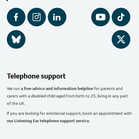
Facebook
Instagram
LinkedIn
YouTube
Tiktok
BlueSky
Twitter
Telephone support
We run
a free advice and information helpline
for parents and
carers with a disabled child aged from birth to 25, living in any part
of the UK
.
If you are looking for emotional support, book an appointment with
our Listening Ear telephone support service
.