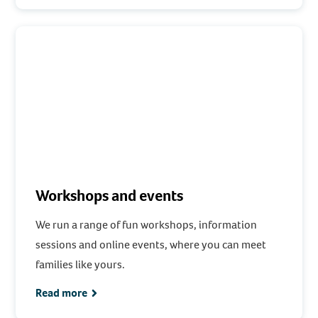
Workshops and events
We run a range of fun workshops, information
sessions and online events, where you can meet
families like yours.
Read more