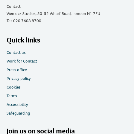
Contact
Wenlock Studios, 50-52 Wharf Road, London N1 7EU
Tel: 020 7608 8700
Quick links
Contact us
Work for Contact
Press office
Privacy policy
Cookies
Terms
Accessibility
Safeguarding
Join us on social media