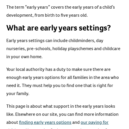
The term “early years” covers the early years of a child’s
development, from birth to five years old.
What are early years settings?
Early years settings can include childminders, day
nurseries, pre-schools, holiday playschemes and childcare
in your own home.
Your local authority has a duty to make sure there are
enough early years options for all families in the area who
need it. They must help you to find one that is right for
your family.
This page is about what support in the early years looks
like. Elsewhere on our site, you can find more information
about
finding early years options
and
our paying for