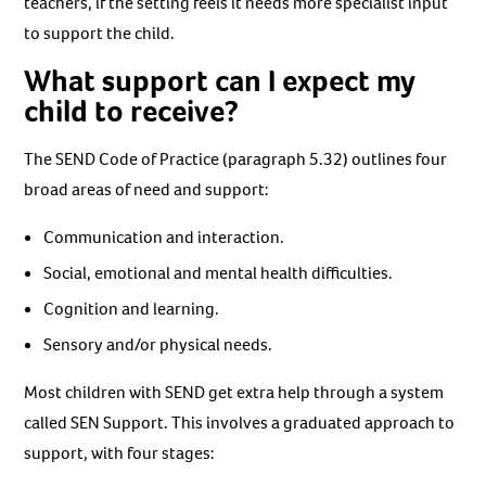
teachers, if the setting feels it needs more specialist input
to support the child.
What support can I expect my
child to receive?
The SEND Code of Practice (paragraph 5.32) outlines four
broad areas of need and support:
Communication and interaction.
Social, emotional and mental health difficulties.
Cognition and learning.
Sensory and/or physical needs.
Most children with SEND get extra help through a system
called SEN Support. This involves a graduated approach to
support, with four stages: