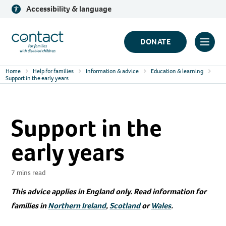
Skip
Accessibility & language
to
content
Contact
DONATE
Click
Logo
to
Home
Help for families
Information & advice
Education & learning
toggl
Support in the early years
prima
navig
Support in the
menu
early years
7 mins read
This advice applies in England only. Read information for
families in
Northern Ireland
,
Scotland
or
Wales
.