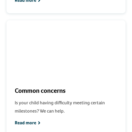
Read more
Common concerns
Is your child having difficulty meeting certain
milestones? We can help.
Read more