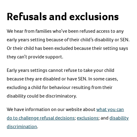
Refusals and exclusions
We hear from families who’ve been refused access to any
early years setting because of their child’s disability or SEN.
Or their child has been excluded because their setting says
they can’t provide support.
Early years settings cannot refuse to take your child
because they are disabled or have SEN. In some cases,
excluding a child for behaviour resulting from their
disability could be discriminatory.
We have information on our website about
what you can
do to challenge refusal decisions
;
exclusions
; and
disability
discrimination
.