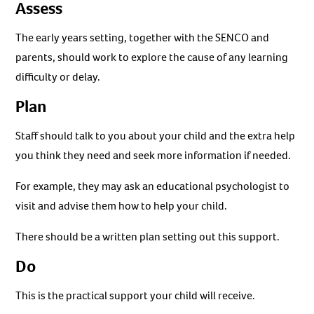
Assess
The early years setting, together with the SENCO and
parents, should work to explore the cause of any learning
difficulty or delay.
Plan
Staff should talk to you about your child and the extra help
you think they need and seek more information if needed.
For example, they may ask an educational psychologist to
visit and advise them how to help your child.
There should be a written plan setting out this support.
Do
This is the practical support your child will receive.