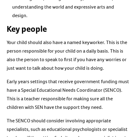
understanding the world and expressive arts and
design.
Key people
Your child should also have a named keyworker. This is the
person responsible for your child on a daily basis. This is
also the person to speak to first if you have any worries or
just want to talk about how your child is doing.
Early years settings that receive government funding must
have a Special Educational Needs Coordinator (SENCO).
This is a teacher responsible for making sure all the
children with SEN have the support they need.
The SENCO should consider involving appropriate
specialists, such as educational psychologists or specialist