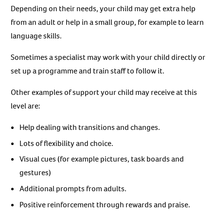
Depending on their needs, your child may get extra help
from an adult or help in a small group, for example to learn
language skills.
Sometimes a specialist may work with your child directly or
set up a programme and train staff to follow it.
Other examples of support your child may receive at this
level are:
Help dealing with transitions and changes.
Lots of flexibility and choice.
Visual cues (for example pictures, task boards and
gestures)
Additional prompts from adults.
Positive reinforcement through rewards and praise.