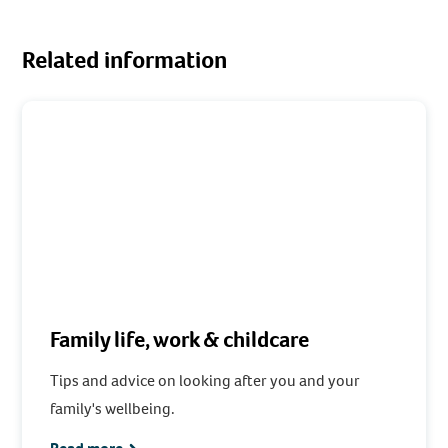
Related information
Family life, work & childcare
Tips and advice on looking after you and your
family's wellbeing.