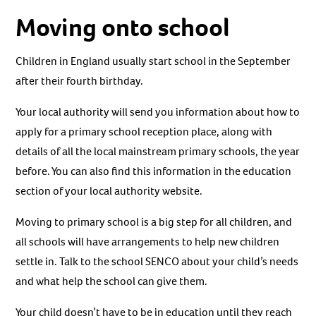
Moving onto school
Children in England usually start school in the September
after their fourth birthday.
Your local authority will send you information about how to
apply for a primary school reception place, along with
details of all the local mainstream primary schools, the year
before. You can also find this information in the education
section of your local authority website.
Moving to primary school is a big step for all children, and
all schools will have arrangements to help new children
settle in. Talk to the school SENCO about your child’s needs
and what help the school can give them.
Your child doesn’t have to be in education until they reach