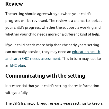
Review
The setting should agree with you when your child’s
progress will be reviewed. The review is a chance to look at
your child’s progress, whether the support is working and
whether your child needs more or a different kind of help.
If your child needs more help than the early years setting
can normally provide, they may need an
education health
and care (EHC) needs assessment
. This in turn may lead to
an
EHC plan
.
Communicating with the setting
It is essential that your child’s setting shares information
with you fully.
The EYFS framework requires early years settings to keep a