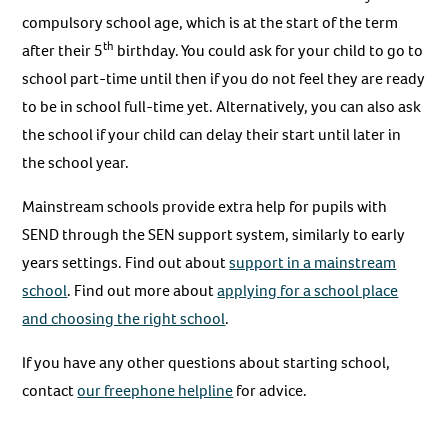
compulsory school age, which is at the start of the term
th
after their 5
birthday. You could ask for your child to go to
school part-time until then if you do not feel they are ready
to be in school full-time yet. Alternatively, you can also ask
the school if your child can delay their start until later in
the school year.
Mainstream schools provide extra help for pupils with
SEND through the SEN support system, similarly to early
years settings. Find out about
support in a mainstream
school
. Find out more about
applying for a school place
and choosing the right school
.
If you have any other questions about starting school,
contact
our
freephone helpline
for advice.