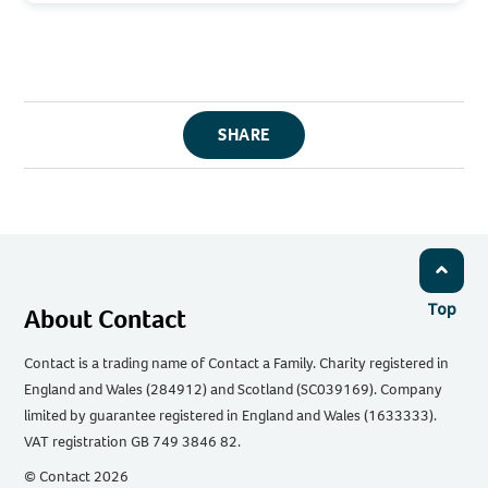
SHARE
Top
About Contact
Contact is a trading name of Contact a Family. Charity registered in
England and Wales (284912) and Scotland (SC039169). Company
limited by guarantee registered in England and Wales (1633333).
VAT registration GB 749 3846 82.
© Contact 2026