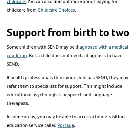
childcare
. You can also find out more about paying for
childcare from
Childcare Choices
.
Support from birth to two
Some children with SEND may be
diagnosed with a medical
condition
. But a child does not need a diagnosis to have
SEND.
If health professionals think your child has SEND, they may
refer them to specialists for support. This might include
educational psychologists or speech and language
therapists.
In some areas, you may be able to access a home-visiting
education service called
Portage
.