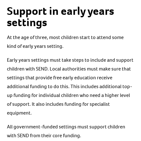
Support in early years
settings
At the age of three, most children start to attend some
kind of early years setting.
Early years settings must take steps to include and support
children with SEND. Local authorities must make sure that
settings that provide free early education receive
additional funding to do this. This includes additional top-
up funding for individual children who need a higher level
of support. It also includes funding for specialist
equipment.
All government-funded settings must support children
with SEND from their core funding.