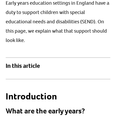
Early years education settings in England have a
duty to support children with special
educational needs and disabilities (SEND). On
this page, we explain what that support should
look like.
In this article
Introduction
What are the early years?