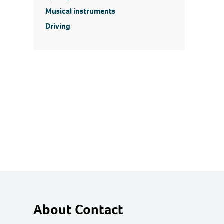
Musical instruments
Driving
About Contact