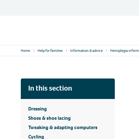
Skip
to
content
Contact
Logo
Home
Help for families
Information & advice
Hemiplegia inform
In this section
Dressing
Shoes & shoe lacing
Tweaking & adapting computers
Cycling