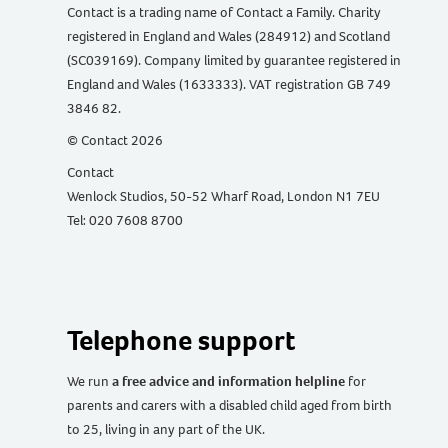
Contact is a trading name of Contact a Family. Charity
registered in England and Wales (284912) and Scotland
(SC039169). Company limited by guarantee registered in
England and Wales (1633333). VAT registration GB 749
3846 82.
© Contact 2026
Contact
Wenlock Studios, 50-52 Wharf Road, London N1 7EU
Tel: 020 7608 8700
Telephone support
We run
a free advice and information helpline
for
parents and carers with a disabled child aged from birth
to 25, living in any part of the UK
.