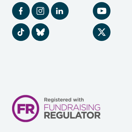
Facebook
Instagram
LinkedIn
YouTube
Tiktok
BlueSky
Twitter