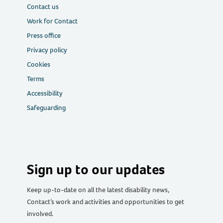
Contact us
Work for Contact
Press office
Privacy policy
Cookies
Terms
Accessibility
Safeguarding
Sign up to our updates
Keep up-to-date on all the latest disability news,
Contact’s work and activities and opportunities to get
involved.