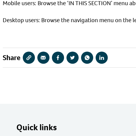
Mobile users: Browse the ‘IN THIS SECTION’ menu ab
Desktop users: Browse the navigation menu on the le
Share
Copy
Share
Share
Share
Share
Share
URL
via
via
via
via
via
Email
Facebook
Twitter
WhatsApp
LinkedIn
Quick links