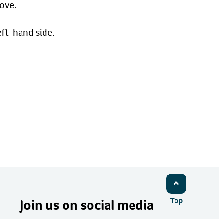
ove.
ft-hand side.
Join us on social media
Top