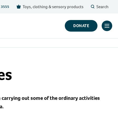
Toys, clothing & sensory products
Search
 3555
DONATE
Click
to
toggl
prima
navig
menu
es
 carrying out some of the ordinary activities
a.