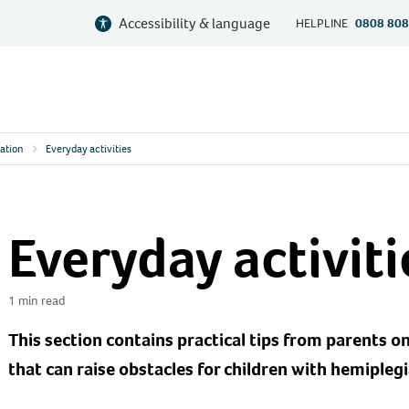
Accessibility & language
HELPLINE
0808 808
ation
Everyday activities
Everyday activiti
1 min read
This section contains practical tips from parents on
that can raise obstacles for children with hemiplegi