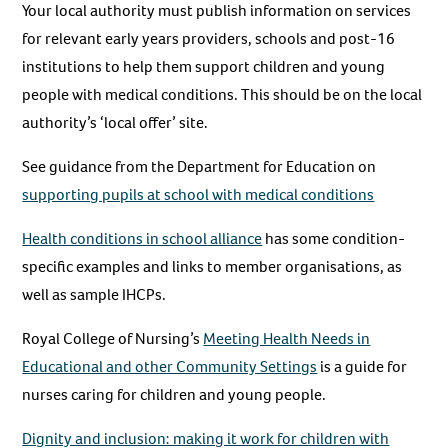
Your local authority must publish information on services
for relevant early years providers, schools and post-16
institutions to help them support children and young
people with medical conditions. This should be on the local
authority’s ‘local offer’ site.
See guidance from the Department for Education on
supporting pupils at school with medical conditions
Health conditions in school alliance
has some condition-
specific examples and links to member organisations, as
well as sample IHCPs.
Royal College of Nursing’s
Meeting Health Needs in
Educational and other Community Settings
is a guide for
nurses caring for children and young people.
Dignity and inclusion: making it work for children with