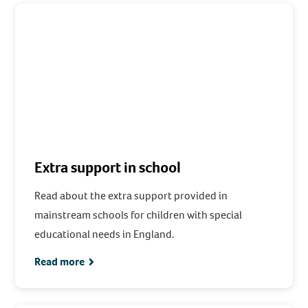
Extra support in school
Read about the extra support provided in
mainstream schools for children with special
educational needs in England.
Read more