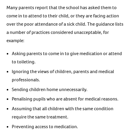
Many parents report that the school has asked them to
come in to attend to their child, or they are facing action
over the poor attendance of a sick child. The guidance lists
a number of practices considered unacceptable, for
example:
Asking parents to come in to give medication or attend
to toileting.
Ignoring the views of children, parents and medical
professionals.
Sending children home unnecessarily.
Penalising pupils who are absent for medical reasons.
Assuming that all children with the same condition
require the same treatment.
Preventing access to medication.