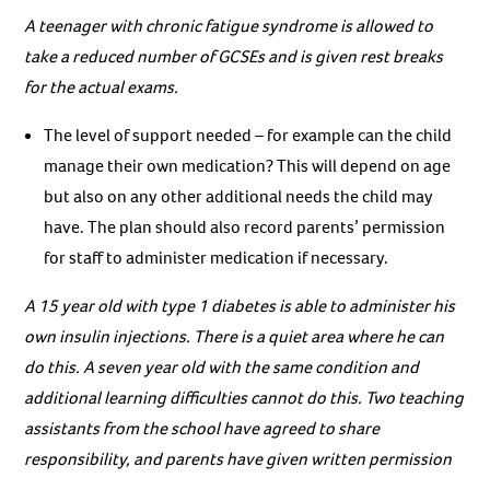
A teenager with chronic fatigue syndrome is allowed to
take a reduced number of GCSEs and is given rest breaks
for the actual exams.
The level of support needed – for example can the child
manage their own medication? This will depend on age
but also on any other additional needs the child may
have. The plan should also record parents’ permission
for staff to administer medication if necessary.
A 15 year old with type 1 diabetes is able to administer his
own insulin injections. There is a quiet area where he can
do this. A seven year old with the same condition and
additional learning difficulties cannot do this. Two teaching
assistants from the school have agreed to share
responsibility, and parents have given written permission