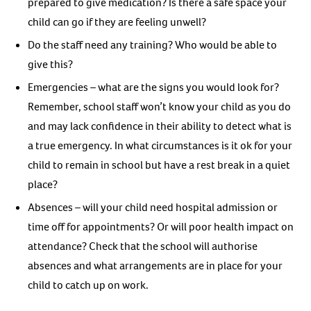
prepared to give medication? Is there a safe space your
child can go if they are feeling unwell?
Do the staff need any training? Who would be able to
give this?
Emergencies – what are the signs you would look for?
Remember, school staff won’t know your child as you do
and may lack confidence in their ability to detect what is
a true emergency. In what circumstances is it ok for your
child to remain in school but have a rest break in a quiet
place?
Absences – will your child need hospital admission or
time off for appointments? Or will poor health impact on
attendance? Check that the school will authorise
absences and what arrangements are in place for your
child to catch up on work.