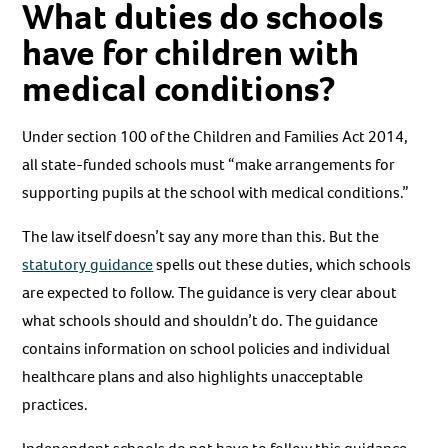
What duties do schools
have for children with
medical conditions?
Under section 100 of the Children and Families Act 2014,
all state-funded schools must “make arrangements for
supporting pupils at the school with medical conditions.”
The law itself doesn’t say any more than this. But the
statutory guidance
spells out these duties, which schools
are expected to follow. The guidance is very clear about
what schools should and shouldn’t do. The guidance
contains information on school policies and individual
healthcare plans and also highlights unacceptable
practices.