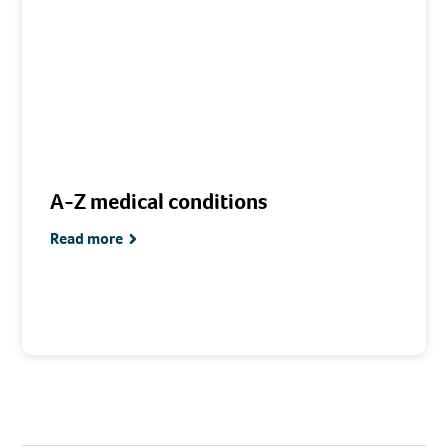
A-Z medical conditions
Read more