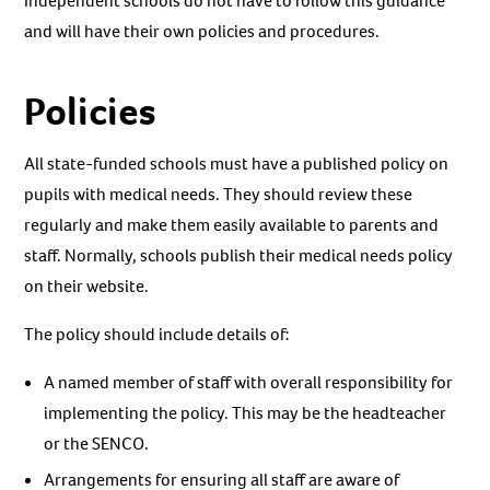
Independent schools do not have to follow this guidance
and will have their own policies and procedures.
Policies
All state-funded schools must have a published policy on
pupils with medical needs. They should review these
regularly and make them easily available to parents and
staff. Normally, schools publish their medical needs policy
on their website.
The policy should include details of:
A named member of staff with overall responsibility for
implementing the policy. This may be the headteacher
or the SENCO.
Arrangements for ensuring all staff are aware of