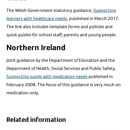
The Welsh Government statutory guidance,
Supporting
learners with healthcare needs
, published in March 2017.
The link also includes template forms and policies and
quick guides for school staff, parents and young people.
Northern Ireland
Joint guidance by the Department of Education and the
Department of Health, Social Services and Public Safety,
Supporting pupils with medication needs
published in
February 2008. The focus of this guidance is very much on
medication only.
Related information