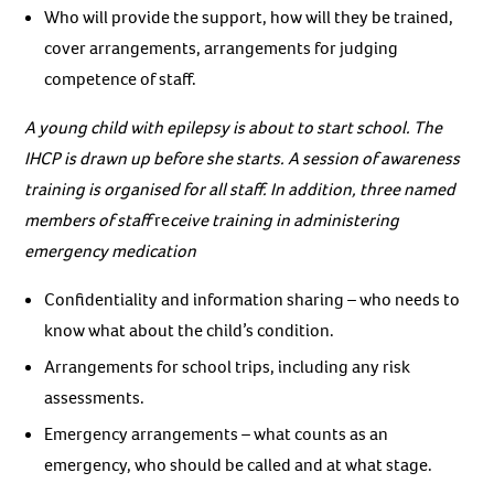
Who will provide the support, how will they be trained,
cover arrangements, arrangements for judging
competence of staff.
A young child with epilepsy is about to start school. The
IHCP is drawn up before she starts. A session of awareness
training is organised for all staff. In addition, three named
members of staff
re
ceive training in administering
emergency medication
Confidentiality and information sharing – who needs to
know what about the child’s condition.
Arrangements for school trips, including any risk
assessments.
Emergency arrangements – what counts as an
emergency, who should be called and at what stage.