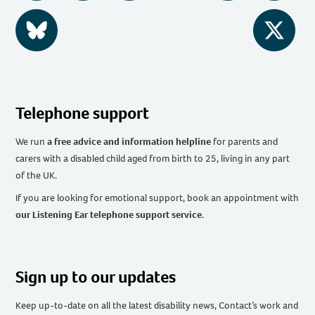
BlueSky
Twitter
Telephone support
We run
a free advice and information helpline
for parents and
carers with a disabled child aged from birth to 25, living in any part
of the UK
.
If you are looking for emotional support, book an appointment with
our Listening Ear telephone support service
.
Sign up to our updates
Keep up-to-date on all the latest disability news, Contact’s work and