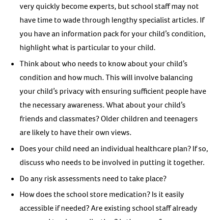
very quickly become experts, but school staff may not
have time to wade through lengthy specialist articles. If
you have an information pack for your child’s condition,
highlight what is particular to your child.
Think about who needs to know about your child’s
condition and how much. This will involve balancing
your child’s privacy with ensuring sufficient people have
the necessary awareness. What about your child’s
friends and classmates? Older children and teenagers
are likely to have their own views.
Does your child need an individual healthcare plan? If so,
discuss who needs to be involved in putting it together.
Do any risk assessments need to take place?
How does the school store medication? Is it easily
accessible if needed? Are existing school staff already