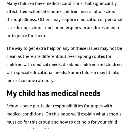
Many children have medical conditions that significantly
affect their school life. Some children miss a lot of school
through illness. Others may require medication or personal
care during school time, or emergency procedures need to
be in place for them.
The way to get extra help on any of these issues may not be
clear, as there are different but overlapping routes for
children with medical needs, disabled children and children
with special educational needs. Some children may fit into
more than one category.
My child has medical needs
Schools have particular responsibilities for pupils with
medical conditions. On this page we’ll explain what schools
must do for this group and how to get help for your child