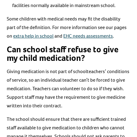
facilities normally available in mainstream school.
Some children with medical needs may fit the disability
part of the definition. For more information see our pages
on
extra help in school
and
EHC needs assessments
.
Can school staff refuse to give
my child medication?
Giving medication is not part of schoolteachers’ conditions
of service, so an individual teacher can’t be forced to give
medication. Teachers can volunteer to do so if they wish.
Support staff may have the requirement to give medicine
written into their contract.
The school should ensure that there are sufficient trained
staff available to give medication to children who cannot
manage it themselves. Schools should not ask parents to