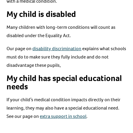
with a medical condition.
My child is disabled
Many children with long-term conditions will count as
disabled under the Equality Act.
Our page on
disability discrimination
explains what schools
must do to make sure they fully include and do not
disadvantage these pupils,
My child has special educational
needs
If your child’s medical condition impacts directly on their
learning, they may also have a special educational need.
See our page on
extra support in school
.