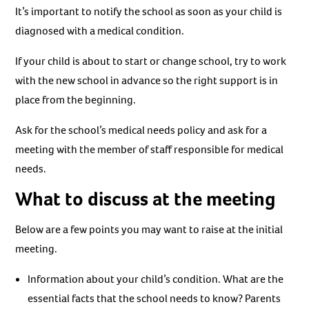
It’s important to notify the school as soon as your child is
diagnosed with a medical condition.
If your child is about to start or change school, try to work
with the new school in advance so the right support is in
place from the beginning.
Ask for the school’s medical needs policy and ask for a
meeting with the member of staff responsible for medical
needs.
What to discuss at the meeting
Below are a few points you may want to raise at the initial
meeting.
Information about your child’s condition. What are the
essential facts that the school needs to know? Parents