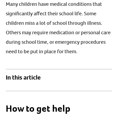
Many children have medical conditions that
significantly affect their school life. Some
children miss a lot of school through illness.
Others may require medication or personal care
during school time, or emergency procedures
need to be put in place for them.
In this article
How to get help