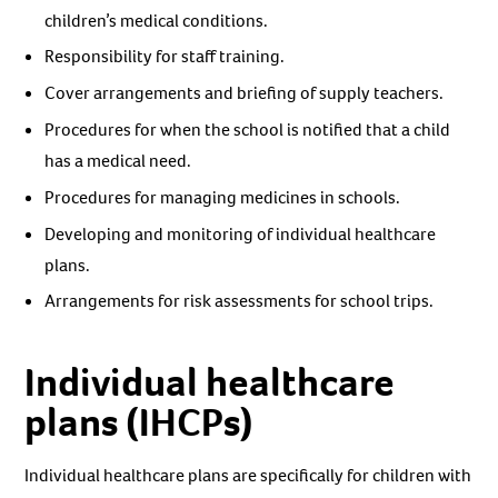
children’s medical conditions.
Responsibility for staff training.
Cover arrangements and briefing of supply teachers.
Procedures for when the school is notified that a child
has a medical need.
Procedures for managing medicines in schools.
Developing and monitoring of individual healthcare
plans.
Arrangements for risk assessments for school trips.
Individual healthcare
plans (IHCPs)
Individual healthcare plans are specifically for children with