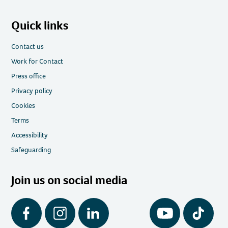
Quick links
Contact us
Work for Contact
Press office
Privacy policy
Cookies
Terms
Accessibility
Safeguarding
Join us on social media
Facebook
Instagram
LinkedIn
YouTube
Tiktok