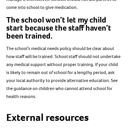
come into school to give medication.
The school won’t let my child
start because the staff haven’t
been trained.
The school’s medical needs policy should be clear about
how staff will be trained. School staff should not undertake
any medical support without proper training. If your child
is likely to remain out of school for a lengthy period, ask
your local authority to provide alternative education. See
the guidance on children who cannot attend school for
health reasons.
External resources