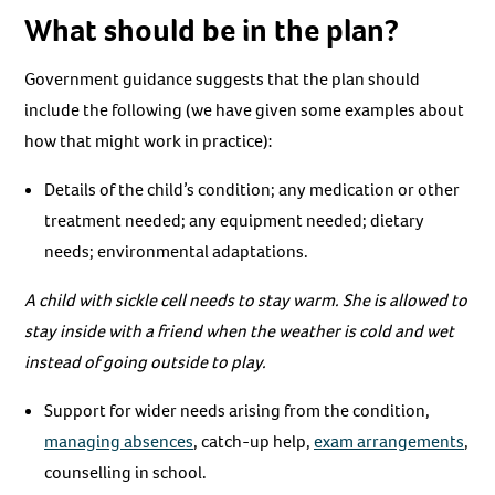
What should be in the plan?
Government guidance suggests that the plan should
include the following (we have given some examples about
how that might work in practice):
Details of the child’s condition; any medication or other
treatment needed; any equipment needed; dietary
needs; environmental adaptations.
A child with sickle cell needs to stay warm. She is allowed to
stay inside with a friend when the weather is cold and wet
instead of going outside to play.
Support for wider needs arising from the condition,
managing absences
, catch-up help,
exam arrangements
,
counselling in school.