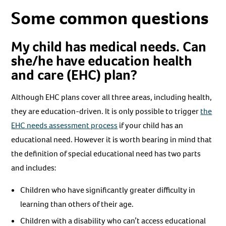
Some common questions
My child has medical needs. Can
she/he have education health
and care (EHC) plan?
Although EHC plans cover all three areas, including health,
they are education-driven. It is only possible to trigger
the
EHC needs assessment process
if your child has an
educational need. However it is worth bearing in mind that
the definition of special educational need has two parts
and includes:
Children who have significantly greater difficulty in
learning than others of their age.
Children with a disability who can’t access educational