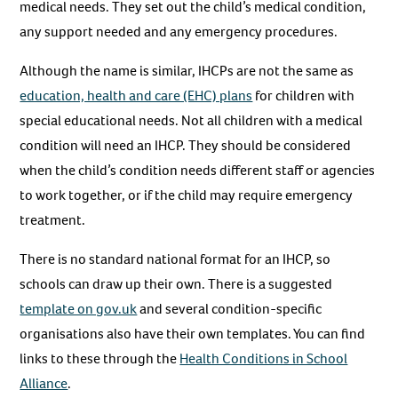
medical needs. They set out the child’s medical condition,
any support needed and any emergency procedures.
Although the name is similar, IHCPs are not the same as
education, health and care (EHC) plans
for children with
special educational needs. Not all children with a medical
condition will need an IHCP. They should be considered
when the child’s condition needs different staff or agencies
to work together, or if the child may require emergency
treatment.
There is no standard national format for an IHCP, so
schools can draw up their own. There is a suggested
template on gov.uk
and several condition-specific
organisations also have their own templates. You can find
links to these through the
Health Conditions in School
Alliance
.