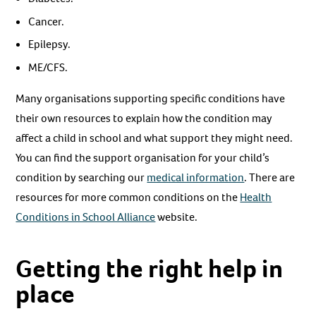
Cancer.
Epilepsy.
ME/CFS.
Many organisations supporting specific conditions have
their own resources to explain how the condition may
affect a child in school and what support they might need.
You can find the support organisation for your child’s
condition by searching our
medical information
. There are
resources for more common conditions on the
Health
Conditions in School Alliance
website.
Getting the right help in
place