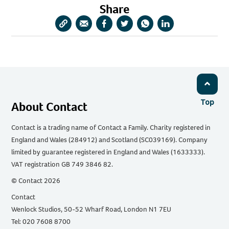
Share
Copy
Share
Share
Share
Share
Share
URL
via
via
via
via
via
Email
Facebook
Twitter
WhatsApp
LinkedIn
Top
About Contact
Contact is a trading name of Contact a Family. Charity registered in
England and Wales (284912) and Scotland (SC039169). Company
limited by guarantee registered in England and Wales (1633333).
VAT registration GB 749 3846 82.
© Contact 2026
Contact
Wenlock Studios, 50-52 Wharf Road, London N1 7EU
Tel: 020 7608 8700