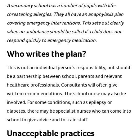
A secondary school has a number of pupils with life-
threatening allergies. They all have an anaphylaxis plan
covering emergency interventions. This sets out clearly
when an ambulance should be called if a child does not
respond quickly to emergency medication.
Who writes the plan?
This is not an individual person’s responsibility, but should
be a partnership between school, parents and relevant
healthcare professionals. Consultants will often give
written recommendations. The school nurse may also be
involved. For some conditions, such as epilepsy or
diabetes, there may be specialist nurses who can come into
school to give advice and to train staff.
Unacceptable practices