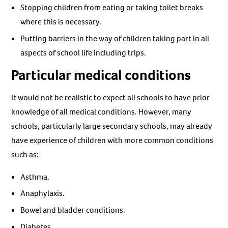
Stopping children from eating or taking toilet breaks
where this is necessary.
Putting barriers in the way of children taking part in all
aspects of school life including trips.
Particular medical conditions
It would not be realistic to expect all schools to have prior
knowledge of all medical conditions. However, many
schools, particularly large secondary schools, may already
have experience of children with more common conditions
such as:
Asthma.
Anaphylaxis.
Bowel and bladder conditions.
Diabetes.