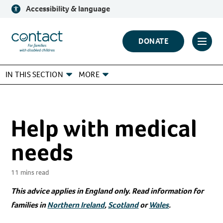
Skip
Accessibility & language
to
content
Contact
DONATE
Click
Logo
to
IN THIS SECTION
MORE
toggl
prima
navig
menu
Help with medical
needs
11 mins read
This advice applies in England only. Read information for
families in
Northern Ireland
,
Scotland
or
Wales
.