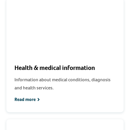
Health & medical information
Information about medical conditions, diagnosis
and health services.
Read more