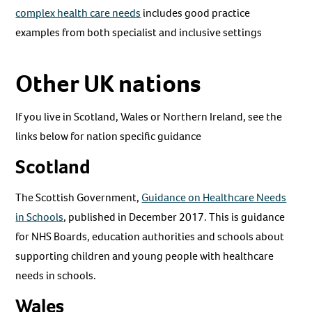
complex health care needs
includes good practice
examples from both specialist and inclusive settings
Other UK nations
If you live in Scotland, Wales or Northern Ireland, see the
links below for nation specific guidance
Scotland
The Scottish Government,
Guidance on Healthcare Needs
in Schools
, published in December 2017. This is guidance
for NHS Boards, education authorities and schools about
supporting children and young people with healthcare
needs in schools.
Wales