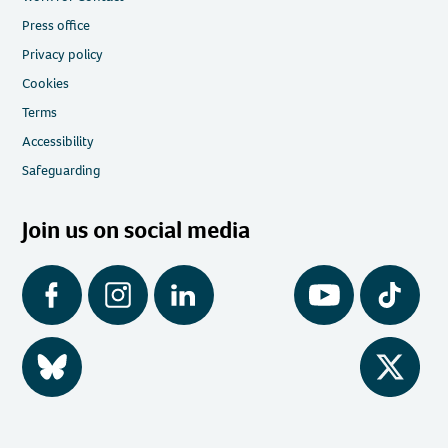
Press office
Privacy policy
Cookies
Terms
Accessibility
Safeguarding
Join us on social media
Facebook
Instagram
LinkedIn
YouTube
Tiktok
BlueSky
Twitter