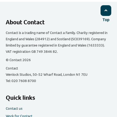
Top
About Contact
Contact is a trading name of Contact a Family. Charity registered in
England and Wales (284912) and Scotland (SC039169). Company
limited by guarantee registered in England and Wales (1633333).
VAT registration GB 749 3846 82.
© Contact 2026
Contact
Wenlock Studios, 50-52 Wharf Road, London N1 7EU
Tel: 020 7608 8700
Quick links
Contact us
Work for Contact