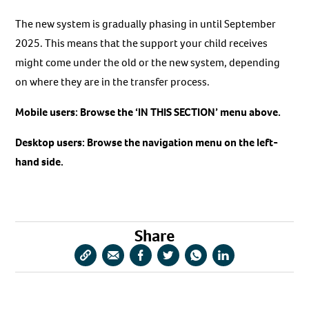
The new system is gradually phasing in until September
2025. This means that the support your child receives
might come under the old or the new system, depending
on where they are in the transfer process.
Mobile users: Browse the ‘IN THIS SECTION’ menu above.
Desktop users: Browse the navigation menu on the left-
hand side.
Share
Copy
Share
Share
Share
Share
Share
URL
via
via
via
via
via
Email
Facebook
Twitter
WhatsApp
LinkedIn