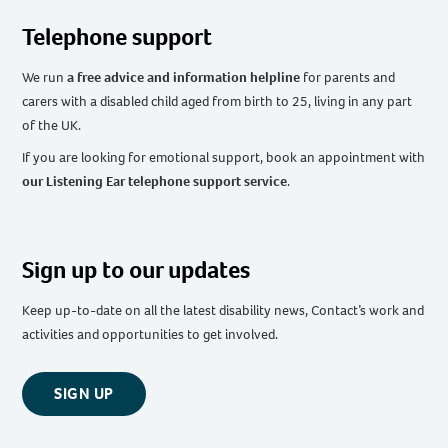
Telephone support
We run
a free advice and information helpline
for parents and
carers with a disabled child aged from birth to 25, living in any part
of the UK
.
If you are looking for emotional support, book an appointment with
our Listening Ear telephone support service
.
Sign up to our updates
Keep up-to-date on all the latest disability news, Contact’s work and
activities and opportunities to get involved.
SIGN UP