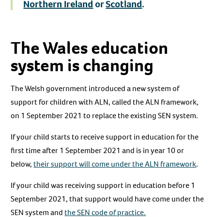
Northern Ireland
or
Scotland
.
The Wales education
system is changing
The Welsh government introduced a new system of
support for children with ALN, called the ALN framework,
on 1 September 2021 to replace the existing SEN system.
If your child starts to receive support in education for the
first time after 1 September 2021 and is in year 10 or
below,
their support will come under the ALN framework
.
If your child was receiving support in education before 1
September 2021, that support would have come under the
SEN system and
the SEN code of practice.