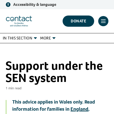
Skip
Accessibility & language
to
content
Contact
DONATE
Click
Logo
to
IN THIS SECTION
MORE
toggl
prima
navig
menu
Support under the
SEN system
1 min read
This advice applies in
Wales only
. Read
information for families in
England
,