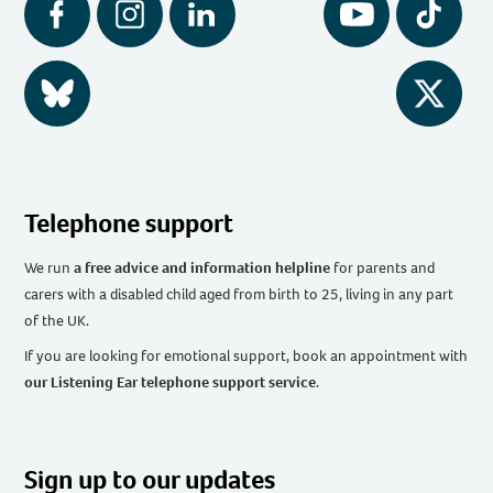
Facebook
Instagram
LinkedIn
YouTube
Tiktok
BlueSky
Twitter
Telephone support
We run
a free advice and information helpline
for parents and
carers with a disabled child aged from birth to 25, living in any part
of the UK
.
If you are looking for emotional support, book an appointment with
our Listening Ear telephone support service
.
Sign up to our updates