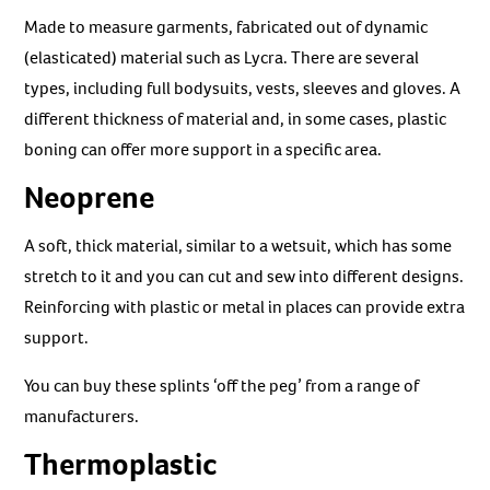
Made to measure garments, fabricated out of dynamic
(elasticated) material such as Lycra. There are several
types, including full bodysuits, vests, sleeves and gloves. A
different thickness of material and, in some cases, plastic
boning can offer more support in a specific area.
Neoprene
A soft, thick material, similar to a wetsuit, which has some
stretch to it and you can cut and sew into different designs.
Reinforcing with plastic or metal in places can provide extra
support.
You can buy these splints ‘off the peg’ from a range of
manufacturers.
Thermoplastic