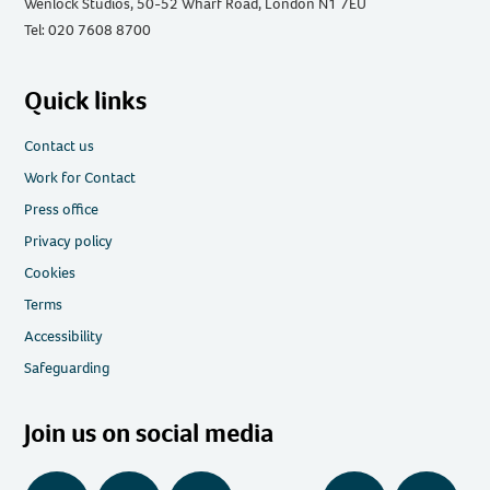
Wenlock Studios, 50-52 Wharf Road, London N1 7EU
Tel: 020 7608 8700
Quick links
Contact us
Work for Contact
Press office
Privacy policy
Cookies
Terms
Accessibility
Safeguarding
Join us on social media