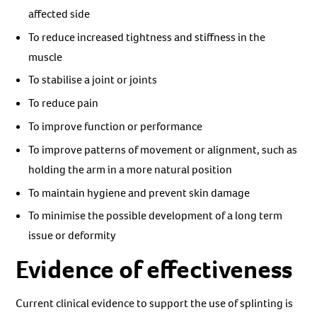
affected side
To reduce increased tightness and stiffness in the
muscle
To stabilise a joint or joints
To reduce pain
To improve function or performance
To improve patterns of movement or alignment, such as
holding the arm in a more natural position
To maintain hygiene and prevent skin damage
To minimise the possible development of a long term
issue or deformity
Evidence of effectiveness
Current clinical evidence to support the use of splinting is