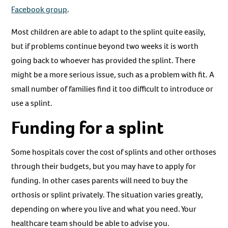
Facebook group
.
Most children are able to adapt to the splint quite easily,
but if problems continue beyond two weeks it is worth
going back to whoever has provided the splint. There
might be a more serious issue, such as a problem with fit. A
small number of families find it too difficult to introduce or
use a splint.
Funding for a splint
Some hospitals cover the cost of splints and other orthoses
through their budgets, but you may have to apply for
funding. In other cases parents will need to buy the
orthosis or splint privately. The situation varies greatly,
depending on where you live and what you need. Your
healthcare team should be able to advise you.