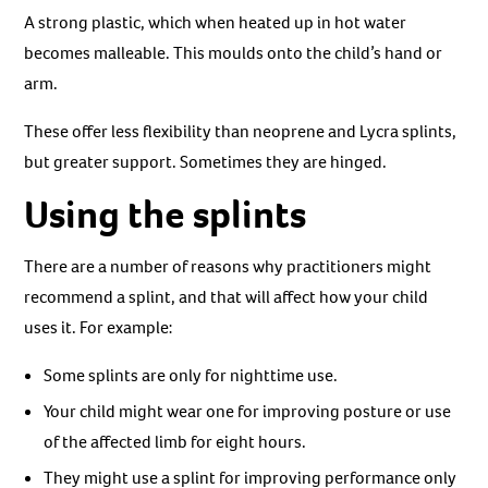
A strong plastic, which when heated up in hot water
becomes malleable. This moulds onto the child’s hand or
arm.
These offer less flexibility than neoprene and Lycra splints,
but greater support. Sometimes they are hinged.
Using the splints
There are a number of reasons why practitioners might
recommend a splint, and that will affect how your child
uses it. For example:
Some splints are only for nighttime use.
Your child might wear one for improving posture or use
of the affected limb for eight hours.
They might use a splint for improving performance only