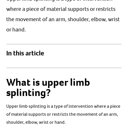
where a piece of material supports or restricts
the movement of an arm, shoulder, elbow, wrist
or hand.
In this article
What is upper limb
splinting?
Upper limb splinting is a type of intervention where a piece
of material supports or restricts the movement of an arm,
shoulder, elbow, wrist or hand.