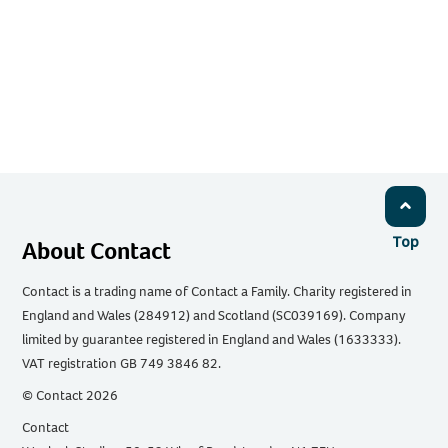
Top
About Contact
Contact is a trading name of Contact a Family. Charity registered in
England and Wales (284912) and Scotland (SC039169). Company
limited by guarantee registered in England and Wales (1633333).
VAT registration GB 749 3846 82.
© Contact 2026
Contact