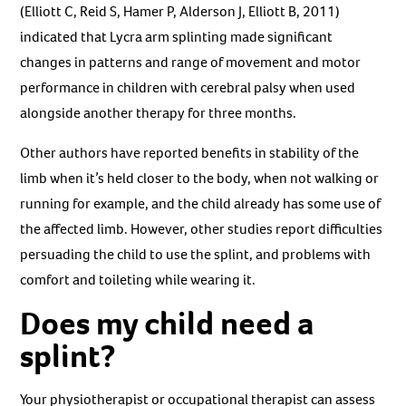
(Elliott C, Reid S, Hamer P, Alderson J, Elliott B, 2011)
indicated that Lycra arm splinting made significant
changes in patterns and range of movement and motor
performance in children with cerebral palsy when used
alongside another therapy for three months.
Other authors have reported benefits in stability of the
limb when it’s held closer to the body, when not walking or
running for example, and the child already has some use of
the affected limb. However, other studies report difficulties
persuading the child to use the splint, and problems with
comfort and toileting while wearing it.
Does my child need a
splint?
Your physiotherapist or occupational therapist can assess