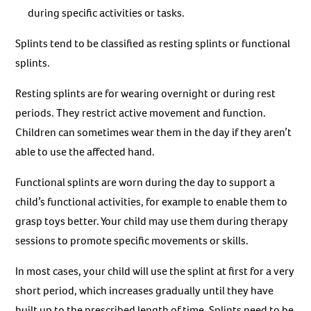
during specific activities or tasks.
Splints tend to be classified as resting splints or functional
splints.
Resting splints are for wearing overnight or during rest
periods. They restrict active movement and function.
Children can sometimes wear them in the day if they aren’t
able to use the affected hand.
Functional splints are worn during the day to support a
child’s functional activities, for example to enable them to
grasp toys better. Your child may use them during therapy
sessions to promote specific movements or skills.
In most cases, your child will use the splint at first for a very
short period, which increases gradually until they have
built up to the prescribed length of time. Splints need to be