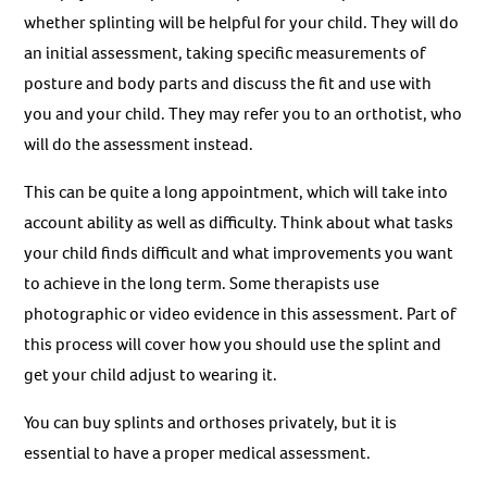
whether splinting will be helpful for your child. They will do
an initial assessment, taking specific measurements of
posture and body parts and discuss the fit and use with
you and your child. They may refer you to an orthotist, who
will do the assessment instead.
This can be quite a long appointment, which will take into
account ability as well as difficulty. Think about what tasks
your child finds difficult and what improvements you want
to achieve in the long term. Some therapists use
photographic or video evidence in this assessment. Part of
this process will cover how you should use the splint and
get your child adjust to wearing it.
You can buy splints and orthoses privately, but it is
essential to have a proper medical assessment.