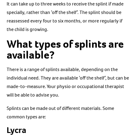
It can take up to three weeks to receive the splint if made
specially, rather than ‘off the shelf’. The splint should be
reassessed every four to six months, or more regularly if
the child is growing.
What types of splints are
available?
There is a range of splints available, depending on the
individual need. They are available ‘off the shelf’, but can be
made-to-measure. Your physio or occupational therapist
will be able to advise you.
Splints can be made out of different materials. Some
common types are:
Lycra