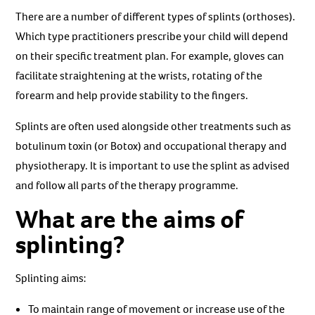
There are a number of different types of splints (orthoses).
Which type practitioners prescribe your child will depend
on their specific treatment plan. For example, gloves can
facilitate straightening at the wrists, rotating of the
forearm and help provide stability to the fingers.
Splints are often used alongside other treatments such as
botulinum toxin (or Botox) and occupational therapy and
physiotherapy. It is important to use the splint as advised
and follow all parts of the therapy programme.
What are the aims of
splinting?
Splinting aims:
To maintain range of movement or increase use of the