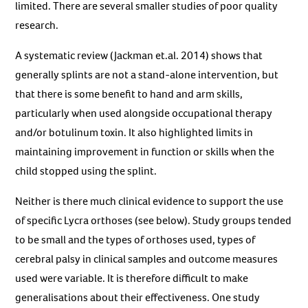
limited. There are several smaller studies of poor quality
research.
A systematic review (Jackman et.al. 2014) shows that
generally splints are not a stand-alone intervention, but
that there is some benefit to hand and arm skills,
particularly when used alongside occupational therapy
and/or botulinum toxin. It also highlighted limits in
maintaining improvement in function or skills when the
child stopped using the splint.
Neither is there much clinical evidence to support the use
of specific Lycra orthoses (see below). Study groups tended
to be small and the types of orthoses used, types of
cerebral palsy in clinical samples and outcome measures
used were variable. It is therefore difficult to make
generalisations about their effectiveness. One study