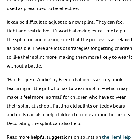
used as prescribed to be effective.
It can be difficult to adjust to a new splint. They can feel
tight and restrictive. It’s worth allowing extra time to put
the splint on and making sure that the process is as relaxed
as possible. There are lots of strategies for getting children
to like their splint more, making them more likely to wear it
without a battle.
‘Hands Up For Andie’, by Brenda Palmer, is a story book
featuring a little girl who has to wear a splint – which may
make it feel more ‘normal’ for children who have to wear
their splint at school. Putting old splints on teddy bears
and dolls can also help children to come around to the idea.
Decorating the splint can also help.
Read more helpful suggestions on splints on
the HemiHelp