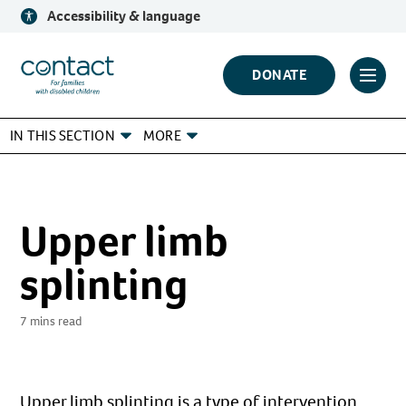
Skip
Accessibility & language
to
content
Contact
DONATE
Click
Logo
to
IN THIS SECTION
MORE
toggl
prima
navig
menu
Upper limb
splinting
7 mins read
Upper limb splinting is a type of intervention