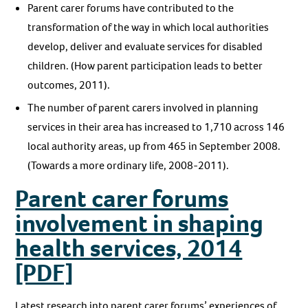
Parent carer forums have contributed to the
transformation of the way in which local authorities
develop, deliver and evaluate services for disabled
children. (How parent participation leads to better
outcomes, 2011).
The number of parent carers involved in planning
services in their area has increased to 1,710 across 146
local authority areas, up from 465 in September 2008.
(Towards a more ordinary life, 2008-2011).
Parent carer forums
involvement in shaping
health services, 2014
[PDF]
Latest research into parent carer forums’ experiences of