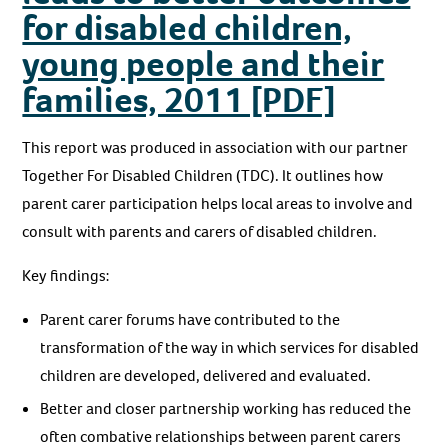
for disabled children,
young people and their
families, 2011 [PDF]
This report was produced in association with our partner
Together For Disabled Children (TDC). It outlines how
parent carer participation helps local areas to involve and
consult with parents and carers of disabled children.
Key findings:
Parent carer forums have contributed to the
transformation of the way in which services for disabled
children are developed, delivered and evaluated.
Better and closer partnership working has reduced the
often combative relationships between parent carers