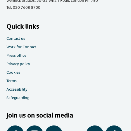
Wenlock Studios, 50-52 Wharf Road, London N1 7EU
Tel: 020 7608 8700
Quick links
Contact us
Work for Contact
Press office
Privacy policy
Cookies
Terms
Accessibility
Safeguarding
Join us on social media