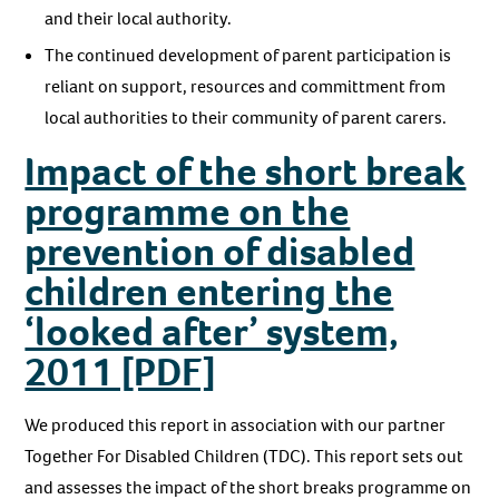
and their local authority.
The continued development of parent participation is
reliant on support, resources and committment from
local authorities to their community of parent carers.
Impact of the short break
programme on the
prevention of disabled
children entering the
‘looked after’ system,
2011 [PDF]
We produced this report in association with our partner
Together For Disabled Children (TDC). This report sets out
and assesses the impact of the short breaks programme on