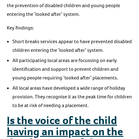
the prevention of disabled children and young people
entering the ‘looked after’ system.
Key findings:
Short breaks services appear to have prevented disabled
children entering the ‘looked after’ system.
All participating local areas are focussing on early
identification and support to prevent children and
young people requiring ‘looked after’ placements.
All local areas have developed a wide range of holiday
provision. They recognise it as the peak time for children
to be at risk of needing a placement.
Is the voice of the child
having an impact on the