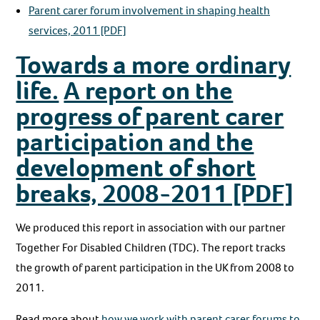
Parent carer forum involvement in shaping health
services, 2011 [PDF]
Towards a more ordinary
life.
A report on the
progress of parent carer
participation and the
development of short
breaks, 2008-2011 [PDF]
We produced this report in association with our partner
Together For Disabled Children (TDC). The report tracks
the growth of parent participation in the UK from 2008 to
2011.
Read more about
how we work with parent carer forums to