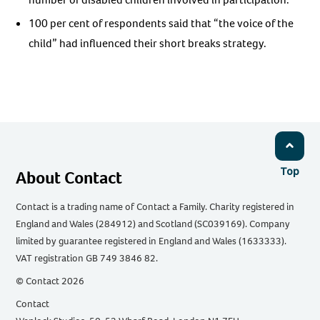
100 per cent of respondents said that “the voice of the
child” had influenced their short breaks strategy.
Top
About Contact
Contact is a trading name of Contact a Family. Charity registered in
England and Wales (284912) and Scotland (SC039169). Company
limited by guarantee registered in England and Wales (1633333).
VAT registration GB 749 3846 82.
© Contact 2026
Contact