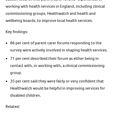
working with health services in England, including clinical
commissioning groups, Healthwatch and health and
wellbeing boards, to improve local health services.
Key findings:
86 per cent of parent carer forums responding to the
survey were actively involved in shaping health services.
71 per cent described their forum as either being in
contact with, or working with, a clinical commissioning
group.
35 per cent said they were fairly or very confident that
Healthwatch would be helpful in improving services for
disabled children.
Related: