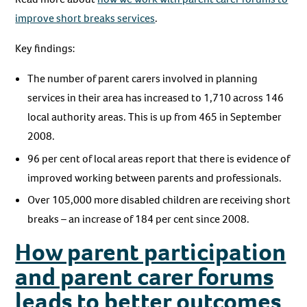
improve short breaks services
.
Key findings:
The number of parent carers involved in planning
services in their area has increased to 1,710 across 146
local authority areas. This is up from 465 in September
2008.
96 per cent of local areas report that there is evidence of
improved working between parents and professionals.
Over 105,000 more disabled children are receiving short
breaks – an increase of 184 per cent since 2008.
How parent participation
and parent carer forums
leads to better outcomes