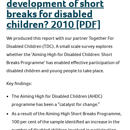
development of short
breaks for disabled
children? 2010 [PDF]
We produced this report with our partner Together For
Disabled Children (TDC). A small scale survey explores
whether the ‘Aiming High for Disabled Children: Short
Breaks Programme’ has enabled effective participation of
disabled children and young people to take place.
Key findings:
The Aiming High for Disabled Children (AHDC)
programme has been a “catalyst for change.”
As a result of the Aiming High Short Breaks Programme,
100 per cent of the sample identified an increase in the
number of disabled children involved in participation.