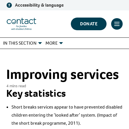
Skip
Accessibility & language
to
content
Contact
DONATE
Click
Logo
to
IN THIS SECTION
MORE
toggl
prima
navig
menu
Improving services
4 mins read
Key statistics
Short breaks services appear to have prevented disabled
children entering the ‘looked after’ system. (Impact of
the short break programme, 2011).