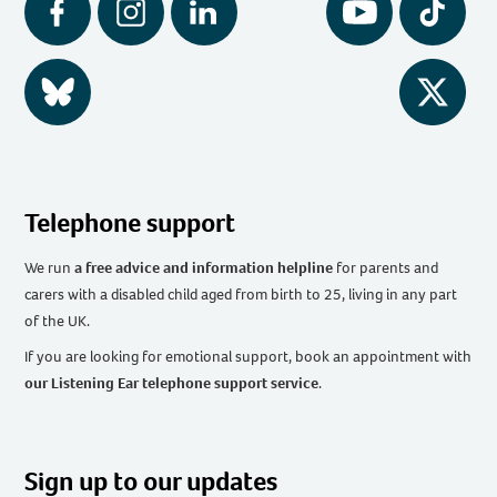
Facebook
Instagram
LinkedIn
YouTube
Tiktok
BlueSky
Twitter
Telephone support
We run
a free advice and information helpline
for parents and
carers with a disabled child aged from birth to 25, living in any part
of the UK
.
If you are looking for emotional support, book an appointment with
our Listening Ear telephone support service
.
Sign up to our updates