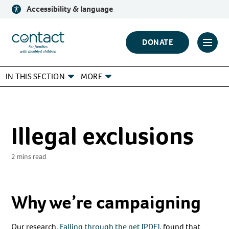
Skip
Accessibility & language
to
content
Contact
DONATE
Click
Logo
to
IN THIS SECTION
MORE
toggl
prima
navig
menu
Illegal exclusions
2 mins read
Why we’re campaigning
Our research,
Falling through the net [PDF]
, found that