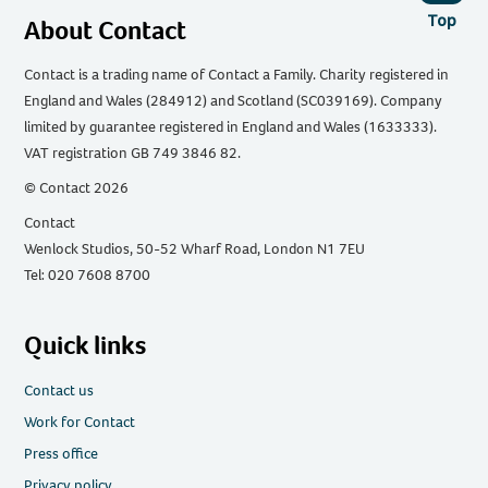
Top
About Contact
Contact is a trading name of Contact a Family. Charity registered in
England and Wales (284912) and Scotland (SC039169). Company
limited by guarantee registered in England and Wales (1633333).
VAT registration GB 749 3846 82.
© Contact 2026
Contact
Wenlock Studios, 50-52 Wharf Road, London N1 7EU
Tel: 020 7608 8700
Quick links
Contact us
Work for Contact
Press office
Privacy policy