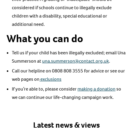
considered if schools continue to illegally exclude
children with a disability, special educational or
additional need.
What you can do
Tell us if your child has been illegally excluded; email Una
Summerson at
una.summerson@contact.org.uk
.
Call our helpline on 0808 808 3555 for advice or see our
web pages on
exclusions
If you’re able to, please consider
making a donation
so
we can continue our life-changing campaign work.
Latest news & views