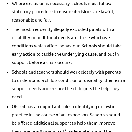
Where exclusion is necessary, schools must follow
statutory procedure to ensure decisions are lawful,
reasonable and fair.
The most frequently illegally excluded pupils with a
disability or additional needs are those who have
conditions which affect behaviour. Schools should take
early action to tackle the underlying cause, and put in
support before a crisis occurs.
Schools and teachers should work closely with parents
to understand a child’s condition or disability, their extra
support needs and ensure the child gets the help they
need.
Ofsted has an important role in identifying unlawful
practice in the course of an inspection. Schools should
be offered additional support to help them improve
their practice A grading of ‘inadequate’ should be