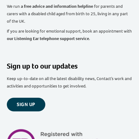
We run
a free advice and information helpline
for parents and
carers with a disabled child aged from birth to 25, living in any part
of the UK
.
If you are looking for emotional support, book an appointment with
our Listening Ear telephone support service
.
Sign up to our updates
Keep up-to-date on all the latest disability news, Contact’s work and
activities and opportunities to get involved.
SIGN UP