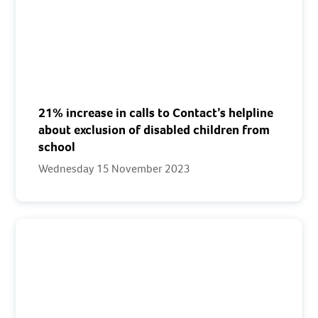
21% increase in calls to Contact’s helpline
about exclusion of disabled children from
school
Wednesday 15 November 2023