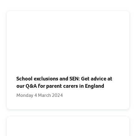
School exclusions and SEN: Get advice at
our Q&A for parent carers in England
Monday 4 March 2024