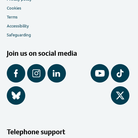
Cookies
Terms
Accessibility
Safeguarding
Join us on social media
Facebook
Instagram
LinkedIn
YouTube
Tiktok
BlueSky
Twitter
Telephone support