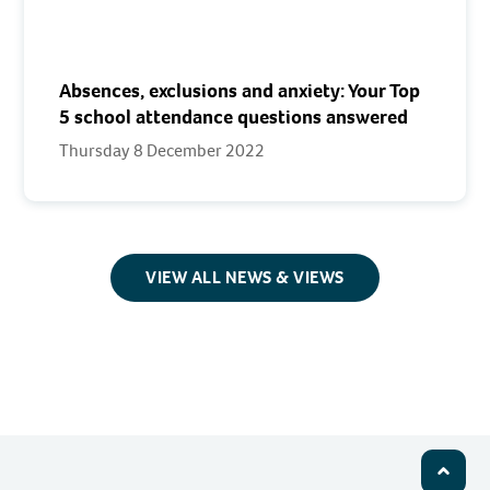
Absences, exclusions and anxiety: Your Top
5 school attendance questions answered
Thursday 8 December 2022
VIEW ALL NEWS & VIEWS