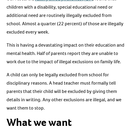
children with a disability, special educational need or
additional need are routinely illegally excluded from
school. Almost a quarter (22 percent) of those are illegally
excluded every week.
This is having a devastating impact on their education and
mental health. Half of parents report they are unable to
work due to the impact of illegal exclusions on family life.
A child can only be legally excluded from school for
disciplinary reasons. A head teacher must formally tell
parents that their child will be excluded by giving them
details in writing. Any other exclusions are illegal, and we
want them to stop.
What we want